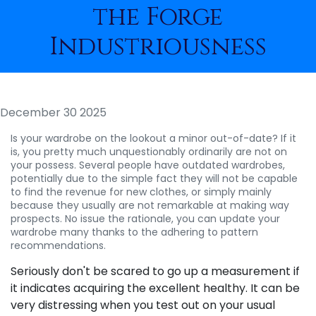
the Forge
Industriousness
December 30 2025
Is your wardrobe on the lookout a minor out-of-date? If it
is, you pretty much unquestionably ordinarily are not on
your possess. Several people have outdated wardrobes,
potentially due to the simple fact they will not be capable
to find the revenue for new clothes, or simply mainly
because they usually are not remarkable at making way
prospects. No issue the rationale, you can update your
wardrobe many thanks to the adhering to pattern
recommendations.
Seriously don't be scared to go up a measurement if
it indicates acquiring the excellent healthy. It can be
very distressing when you test out on your usual