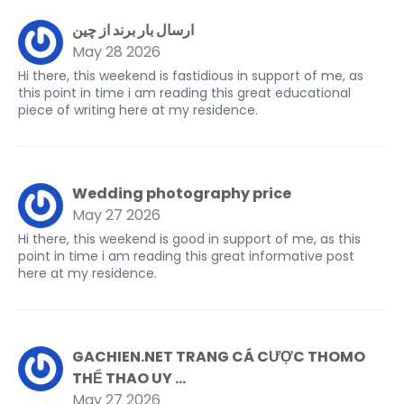
ارسال بار برند از چین
May 28 2026
Hi there, this weekend is fastidious in support of me, as
this point in time i am reading this great educational
piece of writing here at my residence.
Wedding photography price
May 27 2026
Hi there, this weekend is good in support of me, as this
point in time i am reading this great informative post
here at my residence.
GACHIEN.NET TRANG CÁ CƯỢC THOMO
THỂ THAO UY ...
May 27 2026