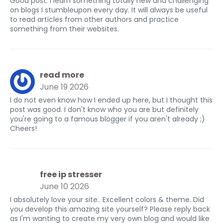
Good post. I learn something totally new and challenging
on blogs I stumbleupon every day. It will always be useful
to read articles from other authors and practice
something from their websites.
read more
June 19 2026
I do not even know how I ended up here, but I thought this
post was good. I don't know who you are but definitely
you're going to a famous blogger if you aren't already ;)
Cheers!
free ip stresser
June 10 2026
I absolutely love your site.. Excellent colors & theme. Did
you develop this amazing site yourself? Please reply back
as I'm wanting to create my very own blog and would like