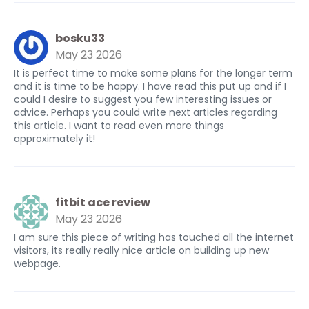
bosku33
May 23 2026
It is perfect time to make some plans for the longer term
and it is time to be happy. I have read this put up and if I
could I desire to suggest you few interesting issues or
advice. Perhaps you could write next articles regarding
this article. I want to read even more things
approximately it!
fitbit ace review
May 23 2026
I am sure this piece of writing has touched all the internet
visitors, its really really nice article on building up new
webpage.