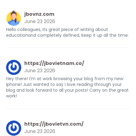
jbovnz.com
June 23 2026
Hello colleagues, its great piece of writing about
educationand completely defined, keep it up all the time.
https://jbovietnam.co/
June 23 2026
Hey there! I'm at work browsing your blog from my new
iphone! Just wanted to say I love reading through your
blog and look forward to all your posts! Carry on the great
work!
https://jbovietvn.com/
June 23 2026