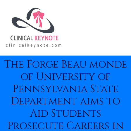
The Forge Beau monde
of University of
Pennsylvania State
Department aims to
Aid Students
Prosecute Careers in