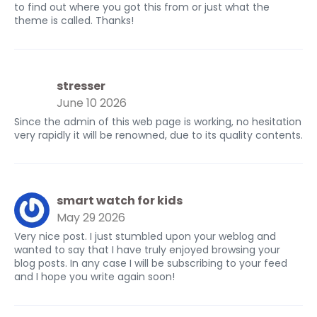
to find out where you got this from or just what the
theme is called. Thanks!
stresser
June 10 2026
Since the admin of this web page is working, no hesitation
very rapidly it will be renowned, due to its quality contents.
smart watch for kids
May 29 2026
Very nice post. I just stumbled upon your weblog and
wanted to say that I have truly enjoyed browsing your
blog posts. In any case I will be subscribing to your feed
and I hope you write again soon!