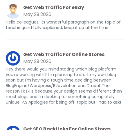
Get Web Traffic For eBay
May 29 2026
Hello colleagues, its wonderful paragraph on the topic of
teachingand fully explained, keep it up all the time.
Get Web Traffic For Online Stores
May 29 2026
Hey there would you mind stating which blog platform
you're working with? I'm planning to start my own blog
soon but I'm having a tough time deciding between
BlogEngine/Wordpress/B2evolution and Drupal. The
reason I ask is because your design seems different then
most blogs and I'm looking for something completely
unique. P.S Apologies for being off-topic but I had to ask!
Get SEO BackLinks For Online Stores