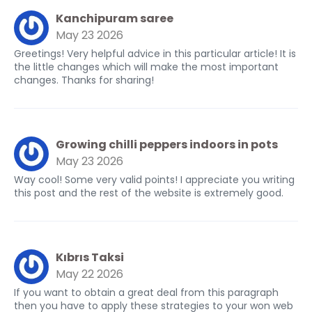
Kanchipuram saree
May 23 2026
Greetings! Very helpful advice in this particular article! It is
the little changes which will make the most important
changes. Thanks for sharing!
Growing chilli peppers indoors in pots
May 23 2026
Way cool! Some very valid points! I appreciate you writing
this post and the rest of the website is extremely good.
Kıbrıs Taksi
May 22 2026
If you want to obtain a great deal from this paragraph
then you have to apply these strategies to your won web