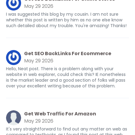
May 29 2026
I was suggested this blog by my cousin. I am not sure
whether this post is written by him as no one else know
such detailed about my trouble. You're amazing! Thanks!
Get SEO BackLinks For Ecommerce
May 29 2026
Hello, Neat post. There is a problem along with your
website in web explorer, could check this? IE nonetheless
is the market leader and a good section of folks will pass
over your excellent writing because of this problem.
Get Web Traffic For Amazon
May 29 2026
It's very straightforward to find out any matter on web as
compared to textbooks, as I found this post at this web