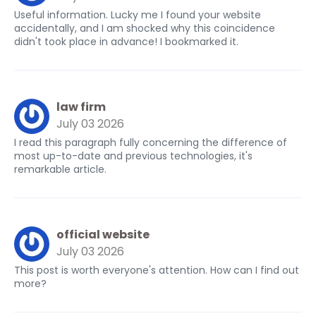
Useful information. Lucky me I found your website
accidentally, and I am shocked why this coincidence
didn't took place in advance! I bookmarked it.
law firm
July 03 2026
I read this paragraph fully concerning the difference of
most up-to-date and previous technologies, it's
remarkable article.
official website
July 03 2026
This post is worth everyone's attention. How can I find out
more?