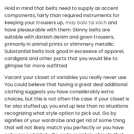
Hold in mind that belts need to supply as accent
components, fairly than required instruments for
keeping your trousers up,
may balo túi xách
and
have pleasurable with them. Skinny belts are
suitable with darkish denim and gown trousers,
primarily in animal prints or shimmery metallic.
Substantial belts look good in excessive of apparel,
cardigans and other parts that you would like to
glimpse far more outfitted.
Vacant your closet of variables you really never use.
You could believe that having a great deal additional
clothing suggests you have considerably extra
choices, but this is not often the case. If your closet is
far also stuffed up, you end up less than no situations
recognizing what style option to pick out. Go by
signifies of your wardrobe and get rid of some thing
that will not likely match you perfectly or you have