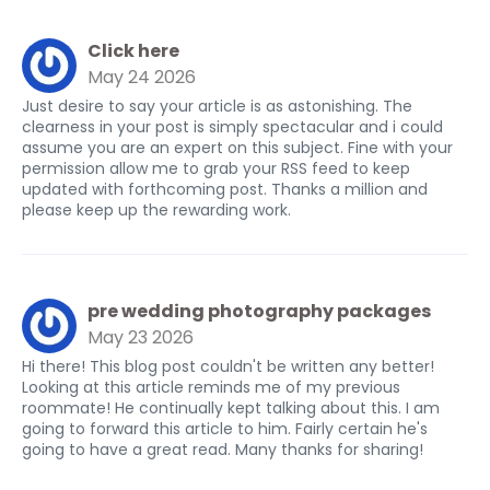
Click here
May 24 2026
Just desire to say your article is as astonishing. The
clearness in your post is simply spectacular and i could
assume you are an expert on this subject. Fine with your
permission allow me to grab your RSS feed to keep
updated with forthcoming post. Thanks a million and
please keep up the rewarding work.
pre wedding photography packages
May 23 2026
Hi there! This blog post couldn't be written any better!
Looking at this article reminds me of my previous
roommate! He continually kept talking about this. I am
going to forward this article to him. Fairly certain he's
going to have a great read. Many thanks for sharing!