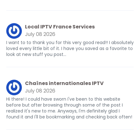
Local IPTV France Services
July 08 2026
I want to to thank you for this very good read!! I absolutely
loved every little bit of it. I have you saved as a favorite to
look at new stuff you post…
Chaînes internationales IPTV
July 08 2026
Hi there! I could have sworn I've been to this website
before but after browsing through some of the post I
realized it's new to me. Anyways, I'm definitely glad I
found it and I'll be bookmarking and checking back often!