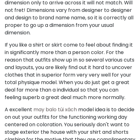
dimension only to arrive across it will not match. Will
not fret! Dimensions vary from designer to designer
and design to brand name name, so it is correctly all
proper to go up a dimension from your usual
dimension.
If you like a shirt or skirt come to feel about finding it
in significantly more than a person color. For the
reason that outfits show up in so several various cuts
and layouts, you are likely find out it hard to uncover
clothes that in superior form very very well for your
total physique model. When you do just get a great
deal far more than a individual so that you can
feeling superb a great deal much more normally.
A excellent
may balo túi xách
model idea is to decide
on out your outfits for the functioning working day
centered on coloration. You seriously don't want to
stage exterior the house with your shirt and shorts
clashing for the motive that they are complimentary