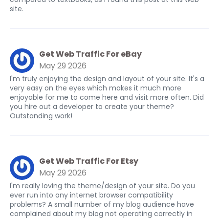
site.
Get Web Traffic For eBay
May 29 2026
I'm truly enjoying the design and layout of your site. It's a
very easy on the eyes which makes it much more
enjoyable for me to come here and visit more often. Did
you hire out a developer to create your theme?
Outstanding work!
Get Web Traffic For Etsy
May 29 2026
I'm really loving the theme/design of your site. Do you
ever run into any internet browser compatibility
problems? A small number of my blog audience have
complained about my blog not operating correctly in