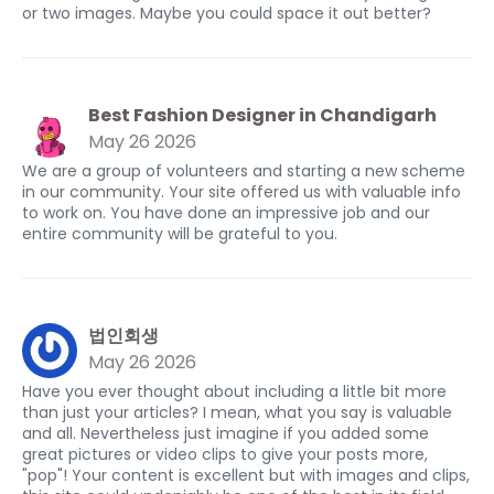
or two images. Maybe you could space it out better?
Best Fashion Designer in Chandigarh
May 26 2026
We are a group of volunteers and starting a new scheme
in our community. Your site offered us with valuable info
to work on. You have done an impressive job and our
entire community will be grateful to you.
법인회생
May 26 2026
Have you ever thought about including a little bit more
than just your articles? I mean, what you say is valuable
and all. Nevertheless just imagine if you added some
great pictures or video clips to give your posts more,
"pop"! Your content is excellent but with images and clips,