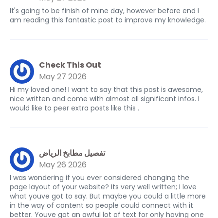
It's going to be finish of mine day, however before end I
am reading this fantastic post to improve my knowledge.
Check This Out
May 27 2026
Hi my loved one! I want to say that this post is awesome,
nice written and come with almost all significant infos. I
would like to peer extra posts like this .
تفصيل مطابخ الرياض
May 26 2026
I was wondering if you ever considered changing the
page layout of your website? Its very well written; I love
what youve got to say. But maybe you could a little more
in the way of content so people could connect with it
better. Youve got an awful lot of text for only having one