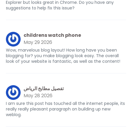
Explorer but looks great in Chrome. Do you have any
suggestions to help fix this issue?
childrens watch phone
May 29 2026
Wow, marvelous blog layout! How long have you been
blogging for? you make blogging look easy. The overall
look of your website is fantastic, as well as the content!
تفصيل مطابخ الرياض
May 28 2026
I am sure this post has touched all the internet people, its
really really pleasant paragraph on building up new
weblog.