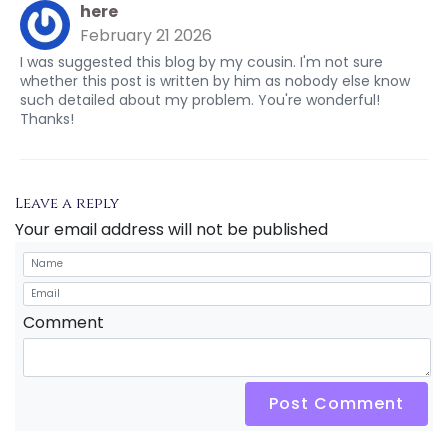
here
February 21 2026
I was suggested this blog by my cousin. I'm not sure
whether this post is written by him as nobody else know
such detailed about my problem. You're wonderful!
Thanks!
Leave a reply
Your email address will not be published
Comment
Post Comment