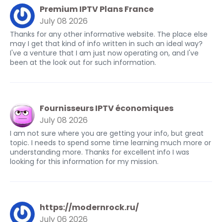
Premium IPTV Plans France
July 08 2026
Thanks for any other informative website. The place else
may I get that kind of info written in such an ideal way?
I've a venture that I am just now operating on, and I've
been at the look out for such information.
Fournisseurs IPTV économiques
July 08 2026
I am not sure where you are getting your info, but great
topic. I needs to spend some time learning much more or
understanding more. Thanks for excellent info I was
looking for this information for my mission.
https://modernrock.ru/
July 06 2026