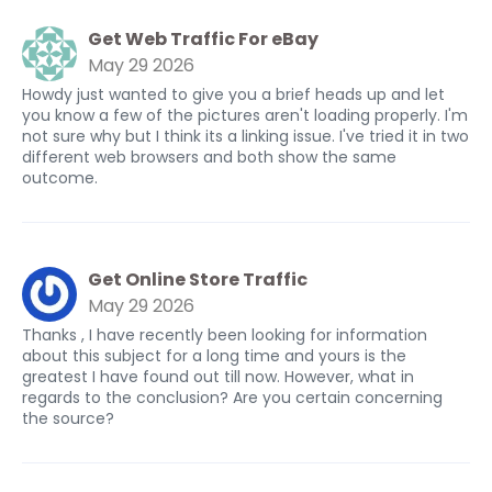
Get Web Traffic For eBay
May 29 2026
Howdy just wanted to give you a brief heads up and let
you know a few of the pictures aren't loading properly. I'm
not sure why but I think its a linking issue. I've tried it in two
different web browsers and both show the same
outcome.
Get Online Store Traffic
May 29 2026
Thanks , I have recently been looking for information
about this subject for a long time and yours is the
greatest I have found out till now. However, what in
regards to the conclusion? Are you certain concerning
the source?