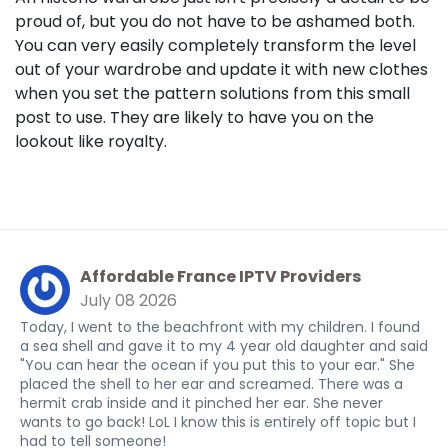
proud of, but you do not have to be ashamed both.
You can very easily completely transform the level
out of your wardrobe and update it with new clothes
when you set the pattern solutions from this small
post to use. They are likely to have you on the
lookout like royalty.
Affordable France IPTV Providers
July 08 2026
Today, I went to the beachfront with my children. I found
a sea shell and gave it to my 4 year old daughter and said
"You can hear the ocean if you put this to your ear." She
placed the shell to her ear and screamed. There was a
hermit crab inside and it pinched her ear. She never
wants to go back! LoL I know this is entirely off topic but I
had to tell someone!