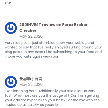
site.
200INVEST review on Forex Broker
Checker
May 22 2026
Very nice post. I just stumbled upon your weblog and
wanted to say that I've really enjoyed surfing around your
blog posts. In any case I'll be subscribing to your feed and
I hope you write again very soon!
爱思助手官网
May 22 2026
Excellent blog here! Additionally your site a lot up very
fast! What host are you the usage of? Can I am getting
your affiliate hyperlink to your host? I desire my web site
loaded up as quickly as yours lol