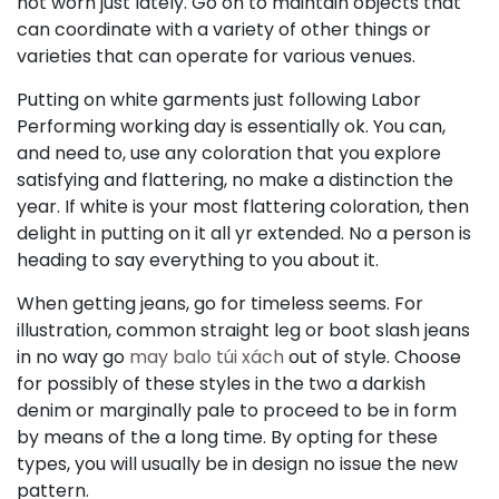
not worn just lately. Go on to maintain objects that
can coordinate with a variety of other things or
varieties that can operate for various venues.
Putting on white garments just following Labor
Performing working day is essentially ok. You can,
and need to, use any coloration that you explore
satisfying and flattering, no make a distinction the
year. If white is your most flattering coloration, then
delight in putting on it all yr extended. No a person is
heading to say everything to you about it.
When getting jeans, go for timeless seems. For
illustration, common straight leg or boot slash jeans
in no way go
may balo túi xách
out of style. Choose
for possibly of these styles in the two a darkish
denim or marginally pale to proceed to be in form
by means of the a long time. By opting for these
types, you will usually be in design no issue the new
pattern.