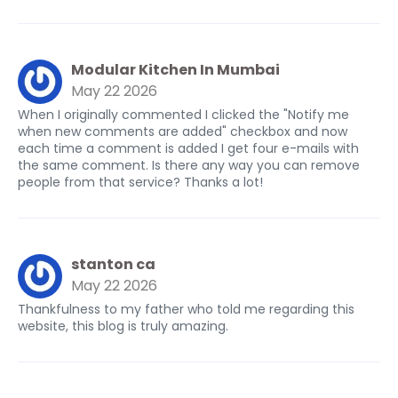
Modular Kitchen In Mumbai
May 22 2026
When I originally commented I clicked the "Notify me
when new comments are added" checkbox and now
each time a comment is added I get four e-mails with
the same comment. Is there any way you can remove
people from that service? Thanks a lot!
stanton ca
May 22 2026
Thankfulness to my father who told me regarding this
website, this blog is truly amazing.