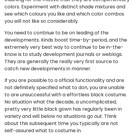
colors. Experiment with distinct shade mixtures and
see which colours you like and which color combos
you will not like so considerably.
You need to continue to be on leading of the
developments. Kinds boost time-by-period, and the
extremely very best way to continue to be in-the-
know is to study development journals or weblogs.
They are generally the really very first source to
catch new developments in manner.
If you are possible to a official functionality and are
not definitely specified what to don, you are unable
to are unsuccessful with a effortless black costume.
No situation what the decade, a uncomplicated,
pretty very little black gown has regularly been in
variety and will below no situations go out. Think
about this subsequent time you typically are not
self-assured what to costume in.