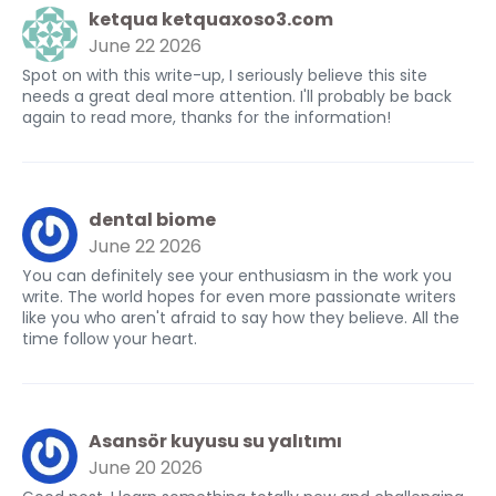
ketqua ketquaxoso3.com
June 22 2026
Spot on with this write-up, I seriously believe this site
needs a great deal more attention. I'll probably be back
again to read more, thanks for the information!
dental biome
June 22 2026
You can definitely see your enthusiasm in the work you
write. The world hopes for even more passionate writers
like you who aren't afraid to say how they believe. All the
time follow your heart.
Asansör kuyusu su yalıtımı
June 20 2026