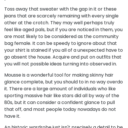
Toss away that sweater with the gap in it or these
jeans that are scarcely remaining with every single
other at the crotch. They may well perhaps truly
feel like aged pals, but if you are noticed in them, you
are most likely to be considered as the community
bag female. It can be speedy to ignore about that
your shirt is stained if you all of a unexpected have to
go absent the house. Acquire and put on outfits that
you will not possible ideas turning into observed in.
Mousse is a wonderful tool for making skinny hair
glance complete, but you should to in no way overdo
it. There are a large amount of individuals who like
sporting massive hair like stars did all by way of the
80s, but it can consider a confident glance to pull
that off, and most people today nowadays do not
have it.
An historic wardrobe just isn't precisely a detail to be