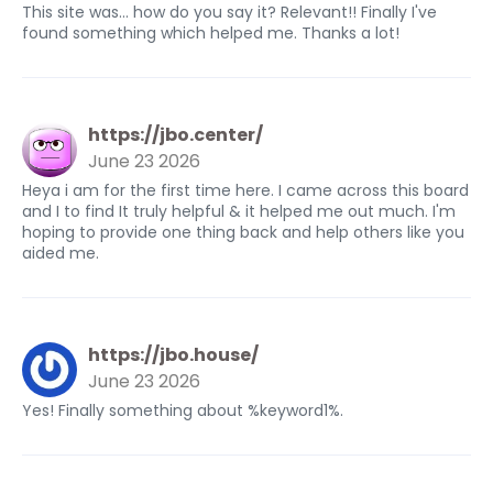
This site was... how do you say it? Relevant!! Finally I've
found something which helped me. Thanks a lot!
https://jbo.center/
June 23 2026
Heya i am for the first time here. I came across this board
and I to find It truly helpful & it helped me out much. I'm
hoping to provide one thing back and help others like you
aided me.
https://jbo.house/
June 23 2026
Yes! Finally something about %keyword1%.