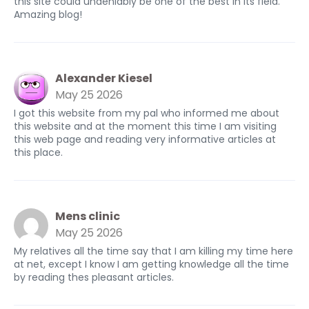
this site could undeniably be one of the best in its field.
Amazing blog!
Alexander Kiesel
May 25 2026
I got this website from my pal who informed me about
this website and at the moment this time I am visiting
this web page and reading very informative articles at
this place.
Mens clinic
May 25 2026
My relatives all the time say that I am killing my time here
at net, except I know I am getting knowledge all the time
by reading thes pleasant articles.