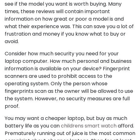
see if the model you want is worth buying. Many
times, these reviews will contain important
information on how great or poor a model is and
what their experience was. This can save you a lot of
frustration and money if you know what to buy or
avoid.
Consider how much security you need for your
laptop computer. How much personal and business
information is available on your device? Fingerprint
scanners are used to prohibit access to the
operating system. Only the person whose
fingerprints scan as the owner will be allowed to use
the system. However, no security measures are full
proof.
You may want a cheaper laptop, but buy as much
battery life as you can
childrens smart watch
afford.
Prematurely running out of juice is the most common