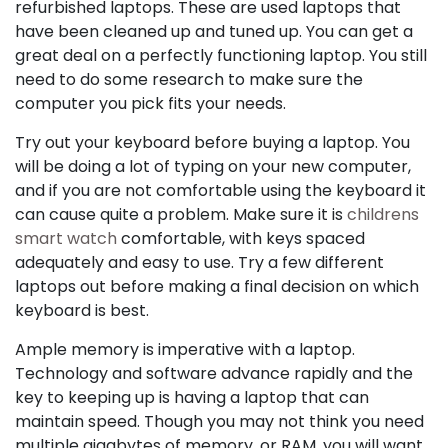
refurbished laptops. These are used laptops that
have been cleaned up and tuned up. You can get a
great deal on a perfectly functioning laptop. You still
need to do some research to make sure the
computer you pick fits your needs.
Try out your keyboard before buying a laptop. You
will be doing a lot of typing on your new computer,
and if you are not comfortable using the keyboard it
can cause quite a problem. Make sure it is
childrens
smart watch
comfortable, with keys spaced
adequately and easy to use. Try a few different
laptops out before making a final decision on which
keyboard is best.
Ample memory is imperative with a laptop.
Technology and software advance rapidly and the
key to keeping up is having a laptop that can
maintain speed. Though you may not think you need
multiple gigabytes of memory, or RAM, you will want