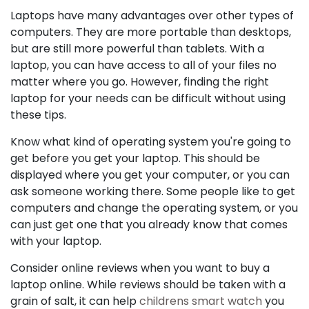
Laptops have many advantages over other types of
computers. They are more portable than desktops,
but are still more powerful than tablets. With a
laptop, you can have access to all of your files no
matter where you go. However, finding the right
laptop for your needs can be difficult without using
these tips.
Know what kind of operating system you're going to
get before you get your laptop. This should be
displayed where you get your computer, or you can
ask someone working there. Some people like to get
computers and change the operating system, or you
can just get one that you already know that comes
with your laptop.
Consider online reviews when you want to buy a
laptop online. While reviews should be taken with a
grain of salt, it can help
childrens smart watch
you