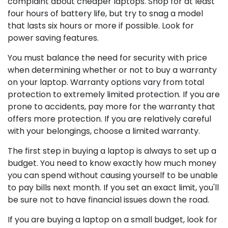
complaint about cheaper laptops. Shop for at least
four hours of battery life, but try to snag a model
that lasts six hours or more if possible. Look for
power saving features.
You must balance the need for security with price
when determining whether or not to buy a warranty
on your laptop. Warranty options vary from total
protection to extremely limited protection. If you are
prone to accidents, pay more for the warranty that
offers more protection. If you are relatively careful
with your belongings, choose a limited warranty.
The first step in buying a laptop is always to set up a
budget. You need to know exactly how much money
you can spend without causing yourself to be unable
to pay bills next month. If you set an exact limit, you'll
be sure not to have financial issues down the road.
If you are buying a laptop on a small budget, look for