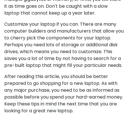
it as time goes on. Don't be caught with a slow
laptop that cannot keep up a year later.
Customize your laptop if you can. There are many
computer builders and manufacturers that allow you
to cherry pick the components for your laptop.
Perhaps you need lots of storage or additional disk
drives, which means you need to customize. This
saves you a lot of time by not having to search for a
pre-built laptop that might fill your particular needs.
After reading this article, you should be better
prepared to go shopping for a new laptop. As with
any major purchase, you need to be as informed as
possible before you spend your hard-earned money.
Keep these tips in mind the next time that you are
looking for a great new laptop.