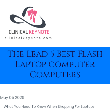
The Lead 5 Best Flash
Laptop computer
Computers
May 05 2026
What You Need To Know When Shopping For Laptops