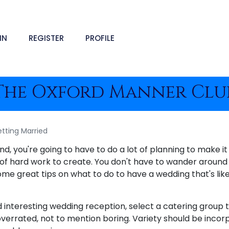
IN
REGISTER
PROFILE
The Oxford Manner Clu
tting Married
, you're going to have to do a lot of planning to make it r
t of hard work to create. You don't have to wander around 
ome great tips on what to do to have a wedding that's l
 interesting wedding reception, select a catering group t
overrated, not to mention boring. Variety should be incor