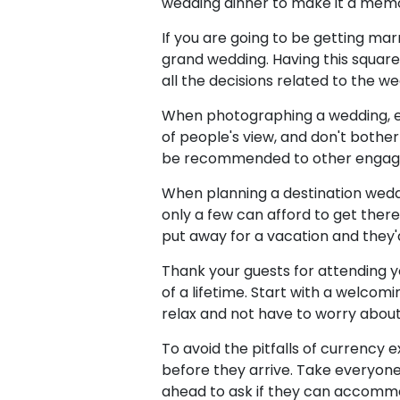
wedding dinner to make it a mem
If you are going to be getting mar
grand wedding. Having this squa
all the decisions related to the wed
When photographing a wedding, en
of people's view, and don't bothe
be recommended to other engaged c
When planning a destination weddi
only a few can afford to get there
put away for a vacation and they'
Thank your guests for attending y
of a lifetime. Start with a welcom
relax and not have to worry about 
To avoid the pitfalls of currency 
before they arrive. Take everyon
ahead to ask if they can accommo