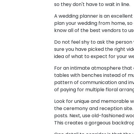
so they don't have to wait in line.
A wedding planner is an excellent i
plan your wedding from home, so a
know all of the best vendors to us
Do not feel shy to ask the person
sure you have picked the right vid
idea of what to expect for your w
For an intimate atmosphere that 
tables with benches instead of mu
pattern of communication and inv
of paying for multiple floral arra
Look for unique and memorable way
the ceremony and reception site. 
posts. Next, use old-fashioned wo
This creates a gorgeous backdrop 