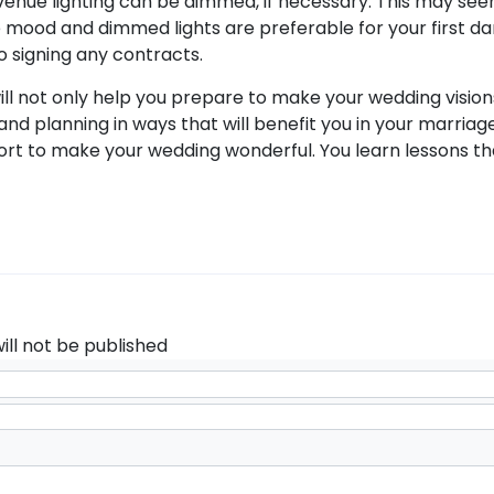
e venue lighting can be dimmed, if necessary. This may se
he mood and dimmed lights are preferable for your first da
to signing any contracts.
ill not only help you prepare to make your wedding visions in
and planning in ways that will benefit you in your marriag
fort to make your wedding wonderful. You learn lessons th
ill not be published