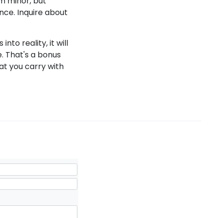
em minor, but
nce. Inquire about
to reality, it will
e. That's a bonus
at you carry with