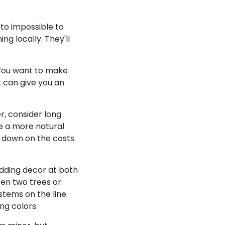
 to impossible to
g locally. They'll
 You want to make
k can give you an
r, consider long
e a more natural
t down on the costs
edding decor at both
een two trees or
stems on the line.
ng colors.