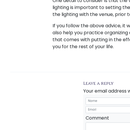
One detail to consider is that th
lighting is important to setting t
the lighting with the venue, prior 
If you follow the above advice, it w
also help you practice organizing 
that comes with putting in the ef
you for the rest of your life.
Leave a reply
Your email address w
Comment