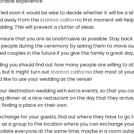
orable experience.
ried soon it would be wise to decide whether it will be a 
red away from the
stanton california
first moment will hel
ding. This will prevent a clutter of ideas.
sure that you are as unobtrusive as possible. Stay back
r people during the ceremony by asking them to move out o
ouples in the future if you give the family a great day.
ng you should find out how many people are willing to a
, but it might turn out
stanton california
that most of you
d like to use your wedding as the venue!
our destination wedding with extra events, so that you ca
ing dinner at a nice restaurant on the day that they arrive
finding a place on their own.
exchange for your guests, find out where they have to go t
e as a group to the location where you can exchange you
date everyone at the same time, maybe in a room outsi