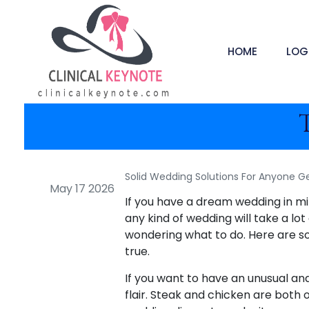
HOME
LOG
Solid Wedding Solutions For Anyone Ge
May 17 2026
If you have a dream wedding in mind
any kind of wedding will take a lo
wondering what to do. Here are s
true.
If you want to have an unusual and
flair. Steak and chicken are both 