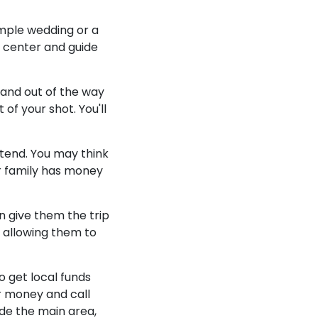
simple wedding or a
p center and guide
 and out of the way
f your shot. You'll
ttend. You may think
r family has money
n give them the trip
, allowing them to
o get local funds
r money and call
de the main area,