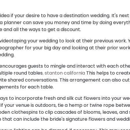
dea if your desire to have a destination wedding. It's next
 planner can save you money and time by doing everythin
e and all the ways to get a discount.
 videotaping your wedding to look at their previous work.
eographer for your big day and looking at their prior wor
edding.
encourages guests to mingle and interact with each othe
ltiple round tables.
stanton california
This helps to creat
ite shared conversations. This arrangement can also cu
ngements for each table.
s to incorporate fresh and silk cut flowers into your w
If your venue is outdoors, tie a hemp or twine rope betw
oden clothespins to clip cascades of blooms, leaves, and 
that can include the bride's signature flowers and weddi