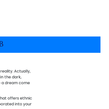
b
eality. Actually,
in the dark,
ike a dream come
hat offers ethnic
porated into your