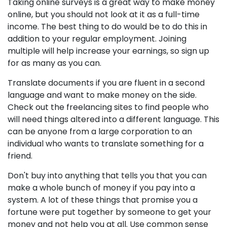
Taking online surveys is a great way to make money
online, but you should not look at it as a full-time
income. The best thing to do would be to do this in
addition to your regular employment. Joining
multiple will help increase your earnings, so sign up
for as many as you can.
Translate documents if you are fluent in a second
language and want to make money on the side.
Check out the freelancing sites to find people who
will need things altered into a different language. This
can be anyone from a large corporation to an
individual who wants to translate something for a
friend.
Don't buy into anything that tells you that you can
make a whole bunch of money if you pay into a
system. A lot of these things that promise you a
fortune were put together by someone to get your
money and not help you at all. Use common sense