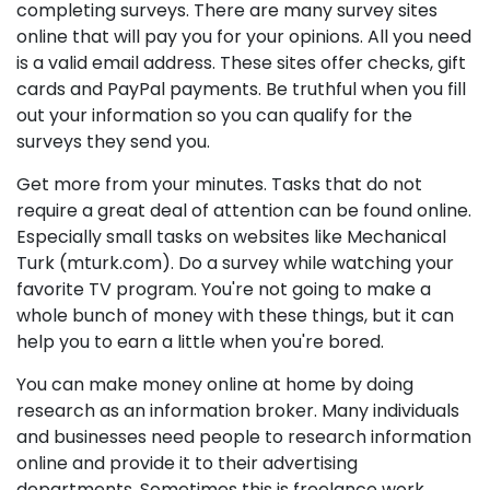
completing surveys. There are many survey sites
online that will pay you for your opinions. All you need
is a valid email address. These sites offer checks, gift
cards and PayPal payments. Be truthful when you fill
out your information so you can qualify for the
surveys they send you.
Get more from your minutes. Tasks that do not
require a great deal of attention can be found online.
Especially small tasks on websites like Mechanical
Turk (mturk.com). Do a survey while watching your
favorite TV program. You're not going to make a
whole bunch of money with these things, but it can
help you to earn a little when you're bored.
You can make money online at home by doing
research as an information broker. Many individuals
and businesses need people to research information
online and provide it to their advertising
departments. Sometimes this is freelance work.