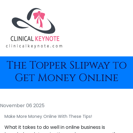
The Topper Slipway to
Get Money Online
November 06 2025
Make More Money Online With These Tips!
What it takes to do well in online business is