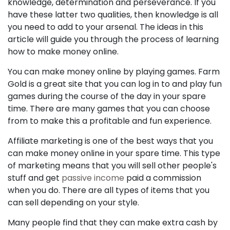
knowledge, determination and perseverance. If you
have these latter two qualities, then knowledge is all
you need to add to your arsenal. The ideas in this
article will guide you through the process of learning
how to make money online.
You can make money online by playing games. Farm
Gold is a great site that you can log in to and play fun
games during the course of the day in your spare
time. There are many games that you can choose
from to make this a profitable and fun experience.
Affiliate marketing is one of the best ways that you
can make money online in your spare time. This type
of marketing means that you will sell other people's
stuff and get
passive income
paid a commission
when you do. There are all types of items that you
can sell depending on your style.
Many people find that they can make extra cash by