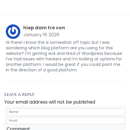
hiep dam tre con
January 16 2026
Hi there! I know this is somewhat off topic but I was
wondering which blog platform are you using for this
website? I'm getting sick and tired of Wordpress because
I've had issues with hackers and I'm looking at options for
another platform. I would be great if you could point me
in the direction of a good platform.
Leave a reply
Your email address will not be published
Comment