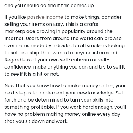
and you should do fine if this comes up.
If you like
passive income
to make things, consider
selling your items on Etsy. This is a crafts
marketplace growing in popularity around the
Internet. Users from around the world can browse
over items made by individual craftsmakers looking
to sell and ship their wares to anyone interested.
Regardless of your own self-criticism or self-
confidence, make anything you can and try to sell it
to see if it is a hit or not.
Now that you know how to make money online, your
next step is to implement your new knowledge. Set
forth and be determined to turn your skills into
something profitable. If you work hard enough, you'll
have no problem making money online every day
that you sit down and work.