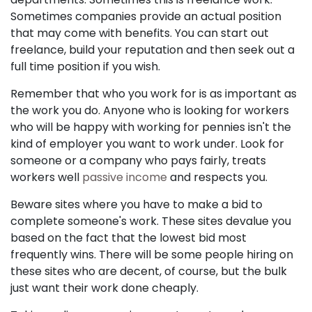
Sometimes companies provide an actual position
that may come with benefits. You can start out
freelance, build your reputation and then seek out a
full time position if you wish.
Remember that who you work for is as important as
the work you do. Anyone who is looking for workers
who will be happy with working for pennies isn't the
kind of employer you want to work under. Look for
someone or a company who pays fairly, treats
workers well
passive income
and respects you.
Beware sites where you have to make a bid to
complete someone's work. These sites devalue you
based on the fact that the lowest bid most
frequently wins. There will be some people hiring on
these sites who are decent, of course, but the bulk
just want their work done cheaply.