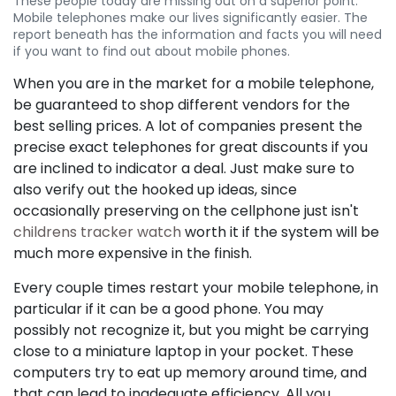
These people today are missing out on a superior point.
Mobile telephones make our lives significantly easier. The
report beneath has the information and facts you will need
if you want to find out about mobile phones.
When you are in the market for a mobile telephone,
be guaranteed to shop different vendors for the
best selling prices. A lot of companies present the
precise exact telephones for great discounts if you
are inclined to indicator a deal. Just make sure to
also verify out the hooked up ideas, since
occasionally preserving on the cellphone just isn't
childrens tracker watch
worth it if the system will be
much more expensive in the finish.
Every couple times restart your mobile telephone, in
particular if it can be a good phone. You may
possibly not recognize it, but you might be carrying
close to a miniature laptop in your pocket. These
computers try to eat up memory around time, and
that can lead to inadequate efficiency. All you