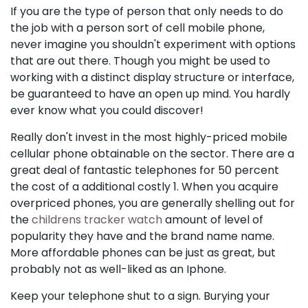
If you are the type of person that only needs to do
the job with a person sort of cell mobile phone,
never imagine you shouldn't experiment with options
that are out there. Though you might be used to
working with a distinct display structure or interface,
be guaranteed to have an open up mind. You hardly
ever know what you could discover!
Really don't invest in the most highly-priced mobile
cellular phone obtainable on the sector. There are a
great deal of fantastic telephones for 50 percent
the cost of a additional costly 1. When you acquire
overpriced phones, you are generally shelling out for
the
childrens tracker watch
amount of level of
popularity they have and the brand name name.
More affordable phones can be just as great, but
probably not as well-liked as an Iphone.
Keep your telephone shut to a sign. Burying your