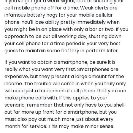
If you've got got a weak signal, look at shutting your
cell mobile phone off for a time. Weak alerts are
infamous battery hogs for your mobile cellular
phone. You'll lose ability pretty immediately when
you might be in an place with only a bar or two. If you
approach to be out all working day, shutting down
your cell phone for a time period is your very best
guess to maintain some battery in perform later.
If you want to obtain a smartphone, be sure it is
really what you want very first. Smartphones are
expensive, but they present a large amount for the
income. The trouble will come in when you truly only
will need just a fundamental cell phone that you can
make phone calls with. If this applies to your
scenario, remember that not only have to you shell
out far more up front for a smartphone, but you
must also pay out much more just about every
month for service. This may make minor sense.