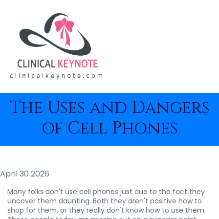
The Uses and Dangers
of Cell Phones
April 30 2026
Many folks don't use cell phones just due to the fact they
uncover them daunting. Both they aren't positive how to
shop for them, or they really don't know how to use them.