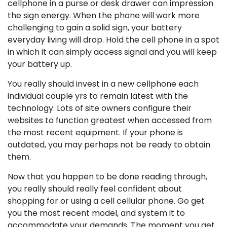
cellphone in a purse or desk drawer can impression
the sign energy. When the phone will work more
challenging to gain a solid sign, your battery
everyday living will drop. Hold the cell phone in a spot
in which it can simply access signal and you will keep
your battery up.
You really should invest in a new cellphone each
individual couple yrs to remain latest with the
technology. Lots of site owners configure their
websites to function greatest when accessed from
the most recent equipment. If your phone is
outdated, you may perhaps not be ready to obtain
them.
Now that you happen to be done reading through,
you really should really feel confident about
shopping for or using a cell cellular phone. Go get
you the most recent model, and system it to
accommodate your demands. The moment you get