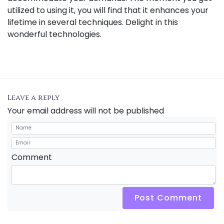
utilized to using it, you will find that it enhances your
lifetime in several techniques. Delight in this
wonderful technologies.
Leave a reply
Your email address will not be published
Comment
Post Comment