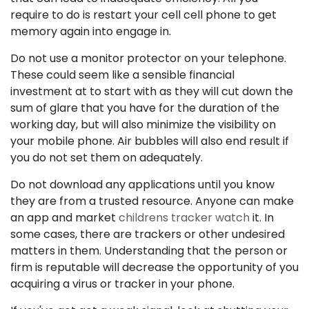
require to do is restart your cell cell phone to get
memory again into engage in.
Do not use a monitor protector on your telephone.
These could seem like a sensible financial
investment at to start with as they will cut down the
sum of glare that you have for the duration of the
working day, but will also minimize the visibility on
your mobile phone. Air bubbles will also end result if
you do not set them on adequately.
Do not download any applications until you know
they are from a trusted resource. Anyone can make
an app and market
childrens tracker watch
it. In
some cases, there are trackers or other undesired
matters in them. Understanding that the person or
firm is reputable will decrease the opportunity of you
acquiring a virus or tracker in your phone.