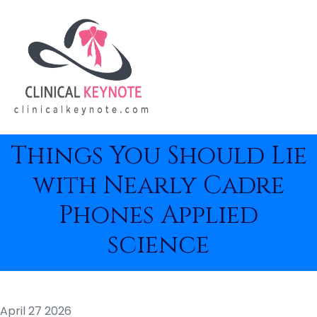
Things You Should Lie
with Nearly Cadre
Phones Applied
science
April 27 2026