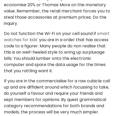
economise 20% or Thomas More on the monetary
value. Remember, the retail merchant forces you to
steal those accessories at premium prices. Do the
inquiry.
Do not function the Wi-Fi on your cell sound if
smart
watches for kids'
you are in a order that has access
code to a figurer. Many people do non realise that
this is an well-heeled style to wring up surplusage
bills. You should lumber onto the electronic
computer and spare the data usage for the times
that you rattling want it.
If you are in the commercialise for a raw cubicle call
up and are diffident around which focussing to take,
do yourself a favour and require your friends and
sept members for opinions. By quest grammatical
category recommendations for both brands and
models, the process will be very much simpler.