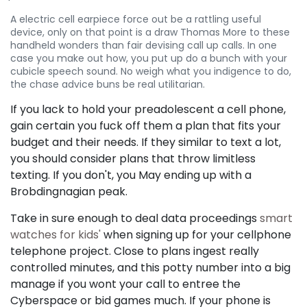
A electric cell earpiece force out be a rattling useful
device, only on that point is a draw Thomas More to these
handheld wonders than fair devising call up calls. In one
case you make out how, you put up do a bunch with your
cubicle speech sound. No weigh what you indigence to do,
the chase advice buns be real utilitarian.
If you lack to hold your preadolescent a cell phone,
gain certain you fuck off them a plan that fits your
budget and their needs. If they similar to text a lot,
you should consider plans that throw limitless
texting. If you don't, you May ending up with a
Brobdingnagian peak.
Take in sure enough to deal data proceedings
smart
watches for kids'
when signing up for your cellphone
telephone project. Close to plans ingest really
controlled minutes, and this potty number into a big
manage if you wont your call to entree the
Cyberspace or bid games much. If your phone is