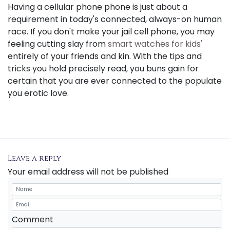
Having a cellular phone phone is just about a
requirement in today's connected, always-on human
race. If you don't make your jail cell phone, you may
feeling cutting slay from
smart watches for kids'
entirely of your friends and kin. With the tips and
tricks you hold precisely read, you buns gain for
certain that you are ever connected to the populate
you erotic love.
Leave a reply
Your email address will not be published
Comment