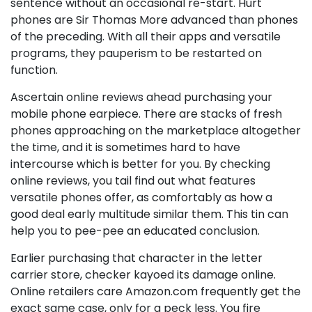
sentence without an occasional re-start. Hurt
phones are Sir Thomas More advanced than phones
of the preceding. With all their apps and versatile
programs, they pauperism to be restarted on
function.
Ascertain online reviews ahead purchasing your
mobile phone earpiece. There are stacks of fresh
phones approaching on the marketplace altogether
the time, and it is sometimes hard to have
intercourse which is better for you. By checking
online reviews, you tail find out what features
versatile phones offer, as comfortably as how a
good deal early multitude similar them. This tin can
help you to pee-pee an educated conclusion.
Earlier purchasing that character in the letter
carrier store, checker kayoed its damage online.
Online retailers care Amazon.com frequently get the
exact same case, only for a peck less. You fire