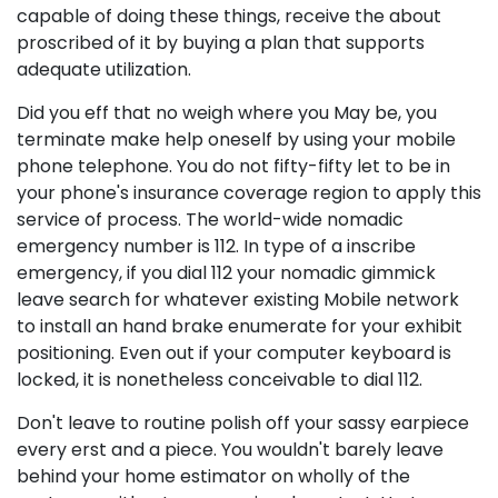
capable of doing these things, receive the about
proscribed of it by buying a plan that supports
adequate utilization.
Did you eff that no weigh where you May be, you
terminate make help oneself by using your mobile
phone telephone. You do not fifty-fifty let to be in
your phone's insurance coverage region to apply this
service of process. The world-wide nomadic
emergency number is 112. In type of a inscribe
emergency, if you dial 112 your nomadic gimmick
leave search for whatever existing Mobile network
to install an hand brake enumerate for your exhibit
positioning. Even out if your computer keyboard is
locked, it is nonetheless conceivable to dial 112.
Don't leave to routine polish off your sassy earpiece
every erst and a piece. You wouldn't barely leave
behind your home estimator on wholly of the