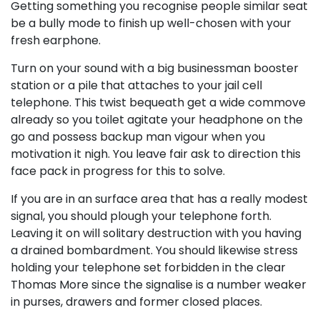
Getting something you recognise people similar seat
be a bully mode to finish up well-chosen with your
fresh earphone.
Turn on your sound with a big businessman booster
station or a pile that attaches to your jail cell
telephone. This twist bequeath get a wide commove
already so you toilet agitate your headphone on the
go and possess backup man vigour when you
motivation it nigh. You leave fair ask to direction this
face pack in progress for this to solve.
If you are in an surface area that has a really modest
signal, you should plough your telephone forth.
Leaving it on will solitary destruction with you having
a drained bombardment. You should likewise stress
holding your telephone set forbidden in the clear
Thomas More since the signalise is a number weaker
in purses, drawers and former closed places.