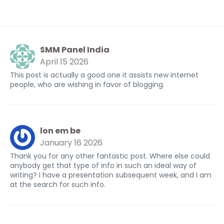
SMM Panel India
April 15 2026
This post is actually a good one it assists new internet
people, who are wishing in favor of blogging.
lon em be
January 16 2026
Thank you for any other fantastic post. Where else could
anybody get that type of info in such an ideal way of
writing? I have a presentation subsequent week, and I am
at the search for such info.