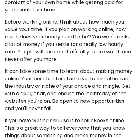
comfort of your own home while getting paid for
your usual downtime.
Before working online, think about how much you
value your time. If you plan on working online, how
much does your hourly need to be? You won't make
a lot of money if you settle for a really low hourly
rate. People will assume that's all you are worth and
never offer you more.
It can take some time to learn about making money
online. Your best bet for starters is to find others in
the industry or niche of your choice and mingle. Get
with a guru, chat, and ensure the legitimacy of the
websites you're on. Be open to new opportunities
and you'll never fail.
If you have writing skill, use it to sell eBooks online.
This is a great way to tell everyone that you know
things about something and make money in the