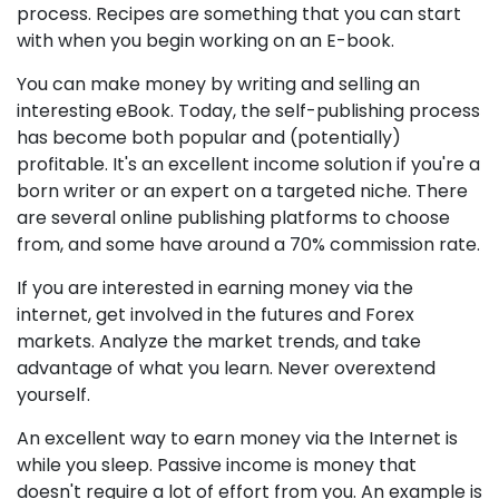
process. Recipes are something that you can start
with when you begin working on an E-book.
You can make money by writing and selling an
interesting eBook. Today, the self-publishing process
has become both popular and (potentially)
profitable. It's an excellent income solution if you're a
born writer or an expert on a targeted niche. There
are several online publishing platforms to choose
from, and some have around a 70% commission rate.
If you are interested in earning money via the
internet, get involved in the futures and Forex
markets. Analyze the market trends, and take
advantage of what you learn. Never overextend
yourself.
An excellent way to earn money via the Internet is
while you sleep. Passive income is money that
doesn't require a lot of effort from you. An example is