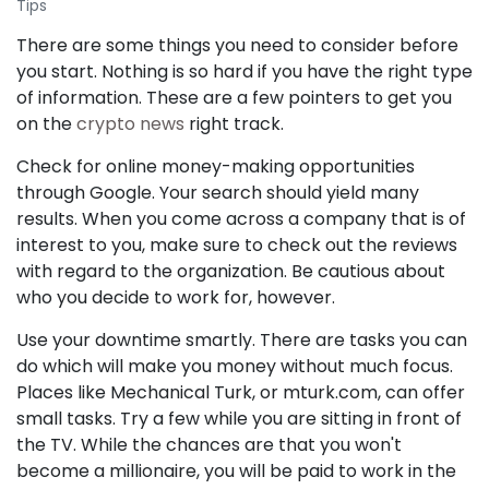
Tips
There are some things you need to consider before
you start. Nothing is so hard if you have the right type
of information. These are a few pointers to get you
on the
crypto news
right track.
Check for online money-making opportunities
through Google. Your search should yield many
results. When you come across a company that is of
interest to you, make sure to check out the reviews
with regard to the organization. Be cautious about
who you decide to work for, however.
Use your downtime smartly. There are tasks you can
do which will make you money without much focus.
Places like Mechanical Turk, or mturk.com, can offer
small tasks. Try a few while you are sitting in front of
the TV. While the chances are that you won't
become a millionaire, you will be paid to work in the