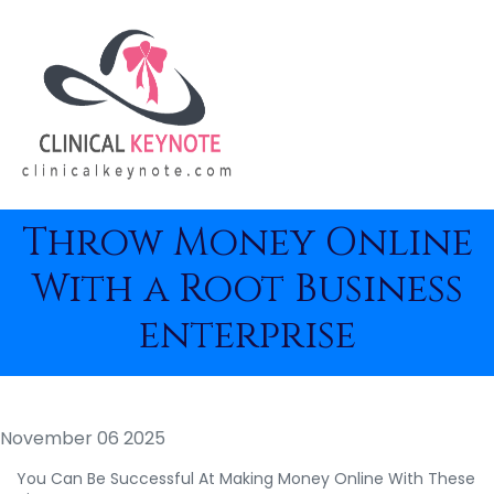
Throw Money Online
With a Root Business
enterprise
November 06 2025
You Can Be Successful At Making Money Online With These