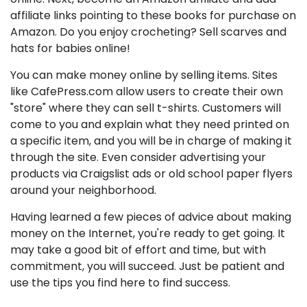
affiliate links pointing to these books for purchase on
Amazon. Do you enjoy crocheting? Sell scarves and
hats for babies online!
You can make money online by selling items. Sites
like CafePress.com allow users to create their own
"store" where they can sell t-shirts. Customers will
come to you and explain what they need printed on
a specific item, and you will be in charge of making it
through the site. Even consider advertising your
products via Craigslist ads or old school paper flyers
around your neighborhood.
Having learned a few pieces of advice about making
money on the Internet, you're ready to get going. It
may take a good bit of effort and time, but with
commitment, you will succeed. Just be patient and
use the tips you find here to find success.