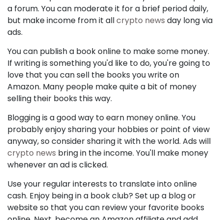
a forum. You can moderate it for a brief period daily,
but make income from it all
crypto news
day long via
ads.
You can publish a book online to make some money.
If writing is something you'd like to do, you're going to
love that you can sell the books you write on
Amazon. Many people make quite a bit of money
selling their books this way.
Blogging is a good way to earn money online. You
probably enjoy sharing your hobbies or point of view
anyway, so consider sharing it with the world. Ads will
crypto news
bring in the income. You'll make money
whenever an ad is clicked.
Use your regular interests to translate into online
cash. Enjoy being in a book club? Set up a blog or
website so that you can review your favorite books
online. Next, become an Amazon affiliate and add