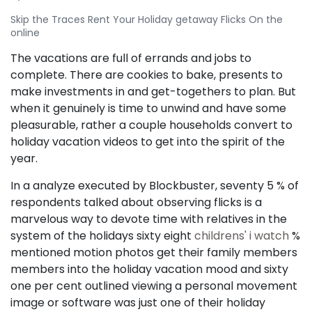
Skip the Traces Rent Your Holiday getaway Flicks On the
online
The vacations are full of errands and jobs to
complete. There are cookies to bake, presents to
make investments in and get-togethers to plan. But
when it genuinely is time to unwind and have some
pleasurable, rather a couple households convert to
holiday vacation videos to get into the spirit of the
year.
In a analyze executed by Blockbuster, seventy 5 % of
respondents talked about observing flicks is a
marvelous way to devote time with relatives in the
system of the holidays sixty eight
childrens' i watch
%
mentioned motion photos get their family members
members into the holiday vacation mood and sixty
one per cent outlined viewing a personal movement
image or software was just one of their holiday