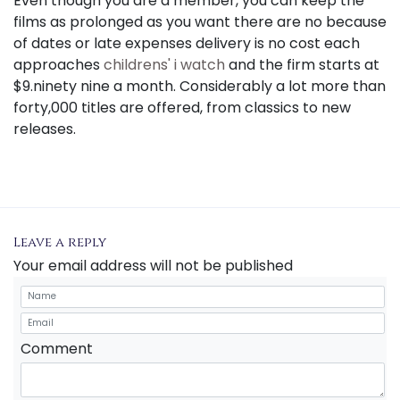
Even though you are a member, you can keep the
films as prolonged as you want there are no because
of dates or late expenses delivery is no cost each
approaches
childrens' i watch
and the firm starts at
$9.ninety nine a month. Considerably a lot more than
forty,000 titles are offered, from classics to new
releases.
Leave a reply
Your email address will not be published
Comment