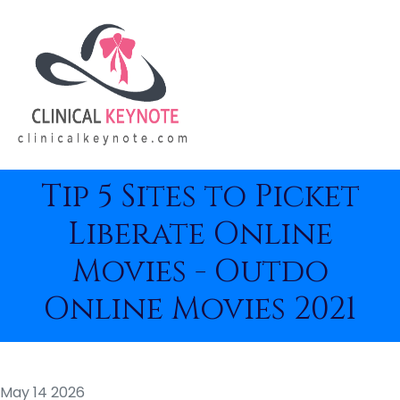
Tip 5 Sites to Picket
Liberate Online
Movies - Outdo
Online Movies 2021
May 14 2026