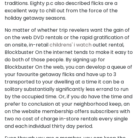
traditions. Eighty p.c also described flicks are a
excellent way to chill out from the force of the
holiday getaway seasons.
No matter of whether trip revelers want the gain of
on the web DVD rentals or the rapid gratification of
an onsite, in-retail
childrens' i watch
outlet rental,
Blockbuster On the internet tends to make it easy to
do both of those people. By signing up for
Blockbuster On the web, you can develop a queue of
your favourite getaway flicks and have up to 3
transported to your dwelling at a time it can be a
solitary substantially significantly less errand to run
by the occupied time. Or, if you do have the time and
prefer to conclusion at your neighborhood keep, an
on the website membership offers subscribers with
two no cost of charge in-store rentals every single
and each individual thirty day period.