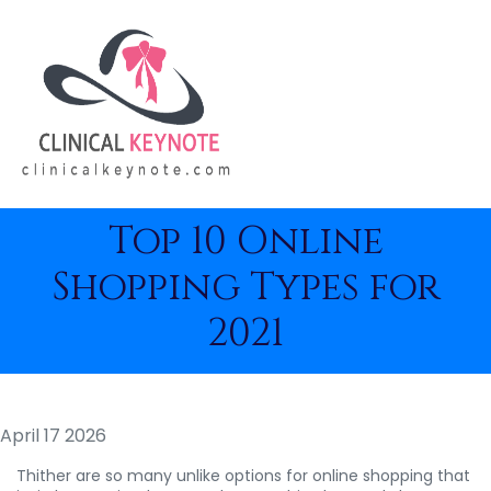
Top 10 Online
Shopping Types for
2021
April 17 2026
Thither are so many unlike options for online shopping that