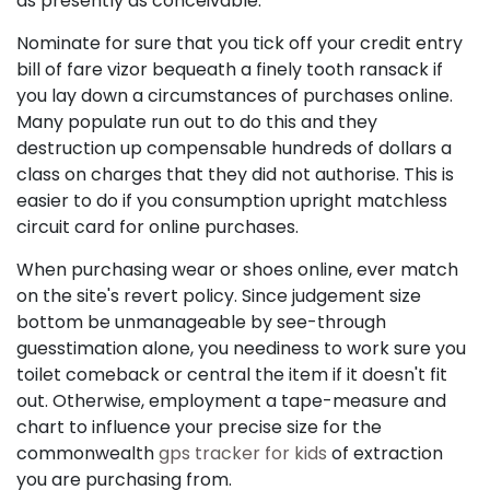
as presently as conceivable.
Nominate for sure that you tick off your credit entry
bill of fare vizor bequeath a finely tooth ransack if
you lay down a circumstances of purchases online.
Many populate run out to do this and they
destruction up compensable hundreds of dollars a
class on charges that they did not authorise. This is
easier to do if you consumption upright matchless
circuit card for online purchases.
When purchasing wear or shoes online, ever match
on the site's revert policy. Since judgement size
bottom be unmanageable by see-through
guesstimation alone, you neediness to work sure you
toilet comeback or central the item if it doesn't fit
out. Otherwise, employment a tape-measure and
chart to influence your precise size for the
commonwealth
gps tracker for kids
of extraction
you are purchasing from.