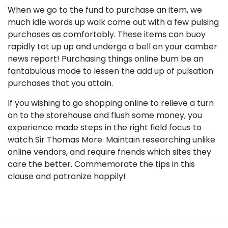
When we go to the fund to purchase an item, we
much idle words up walk come out with a few pulsing
purchases as comfortably. These items can buoy
rapidly tot up up and undergo a bell on your camber
news report! Purchasing things online bum be an
fantabulous mode to lessen the add up of pulsation
purchases that you attain.
If you wishing to go shopping online to relieve a turn
on to the storehouse and flush some money, you
experience made steps in the right field focus to
watch Sir Thomas More. Maintain researching unlike
online vendors, and require friends which sites they
care the better. Commemorate the tips in this
clause and patronize happily!