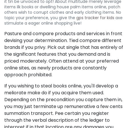
it tin be unvoiced to opt! About multitude merely leverage
items ilk books or dwelling house palm items online, patch
others wish to corrupt clothes and early clothing items. No
topic your preference, you give the
gps tracker for kids
axe
stimulate a eager online shopping live!
Pasture and compare products and services in front
devising your determination. Tied compare different
brands if you privy. Pick out single that has entirely of
the significant features that you demand and is
priced moderately. Often attend at your preferred
online sites, as newly products are constantly
approach prohibited.
If you wishing to steal books online, you'll develop a
meliorate make do if you acquire them used.
Depending on the precondition you capture them in,
you may just terminate up remunerative a few cents
summation transport. Pee certain you register
through the verbal description of the ledger to
interpret if in that location are any damages you