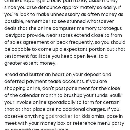
Online shopping is a bully path to lay aside money
since you arse denounce approximately so easily. If
you're look to make unnecessary as often money as
possible, remember to see stunned whatsoever
deals that the online computer memory Crataegus
laevigata provide. Near stores extend close to from
of sales agreement or peck frequently, so you should
be capable to come up a expectant portion out that
testament facilitate you keep open level to a
greater extent money.
Bread and butter an heart on your deposit and
deferred payment tease accounts. If you are
shopping online, don't postponement for the close
of the calendar month to brushup your funds. Baulk
your invoice online sporadically to form for certain
that at that place are no additional charges. If you
observe anything
gps tracker for kids
amiss, pose in
meet with your money box or reference menu party