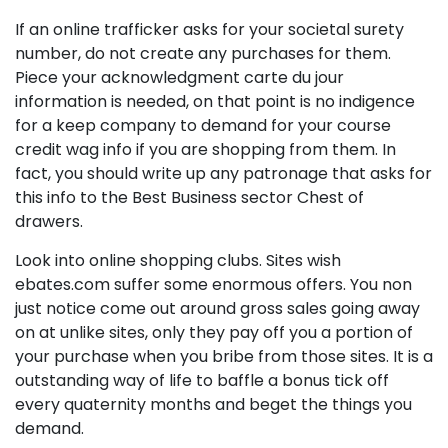
If an online trafficker asks for your societal surety
number, do not create any purchases for them.
Piece your acknowledgment carte du jour
information is needed, on that point is no indigence
for a keep company to demand for your course
credit wag info if you are shopping from them. In
fact, you should write up any patronage that asks for
this info to the Best Business sector Chest of
drawers.
Look into online shopping clubs. Sites wish
ebates.com suffer some enormous offers. You non
just notice come out around gross sales going away
on at unlike sites, only they pay off you a portion of
your purchase when you bribe from those sites. It is a
outstanding way of life to baffle a bonus tick off
every quaternity months and beget the things you
demand.