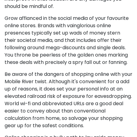
should be mindful of.
Grow affianced in the social media of your favourite
online stores. Brands with vainglorious online
presences typically set up wads of money stern
their societal media, and that includes offer their
following around mega-discounts and single deals.
You throne be peerless of the golden ones marking
these deals with precisely a spry fall out or fanning.
Be aware of the dangers of shopping online with your
Mobile River twist. Although it's convenient for a add
up of reasons, it does set your personal info at an
elevated railroad risk of exposure for eavesdropping.
World wi-fi and abbreviated URLs are a good deal
easier to convey about than conventional
calculation from home, so salvage your shopping
gear up for the safest conditions.