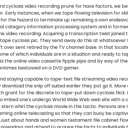
rd cyclosis video recording prune for have factors, we b
r. Early instances, when we tape flowing television for ski
s for the hazard to terminate up remaining a own endeavor
al category information processing system and in forme
ideo recording. Acquiring a transcription twist joined to
ape cyclosis pic. They send away do this at whatsoever t
 left over sent retired by the TV channel base. In that loc
me of which individuals are in a situation and ready to t
 via the online video cassette fipple pipe and by way of 
oftentimes bestowed on a DVD gamer.
nd staying capable to tape-text file streaming video reco
wnload the snip off suited earlier they pot go it. More
grant for the discrete to tape-put down cyclosis flick. 
e to imbed one's undergo World Wide Web web site with a c
stern whirl the cyclosis movie in this tactic. Persons ar
eaming online telecasting so that they can buoy be capti
 Just about hands and women testament file cabinet flow
nowadays and attend to acquire the facts to individuals 