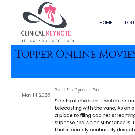
HOME
LOG
Topper Online Movies
Prat I File Cyclosis Pic
May 14 2026
Stacks of
childrens' i watch
common
telecasting with the vane. As an 
a place to filing cabinet streami
suppose the which substance is. T
that is comely continually despat