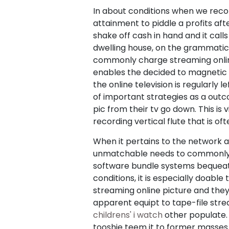
In about conditions when we reco
attainment to piddle a profits afte
shake off cash in hand and it call
dwelling house, on the grammatic
commonly charge streaming online v
enables the decided to magnetic t
the online television is regularly
of important strategies as a outco
pic from their tv go down. This is
recording vertical flute that is 
When it pertains to the network a
unmatchable needs to commonly do
software bundle systems bequeath 
conditions, it is especially doabl
streaming online picture and they 
apparent equipt to tape-file str
childrens' i watch
other populate.
tooshie teem it to former masses 