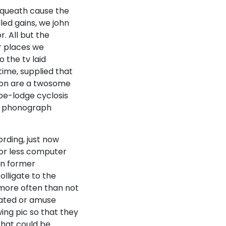
equeath cause the
lled gains, we john
. All but the
r places we
 the tv laid
ime, supplied that
ation are a twosome
ape-lodge cyclosis
the phonograph
rding, just now
 or less computer
In former
olligate to the
e more often than not
vated or amuse
ing pic so that they
that could be