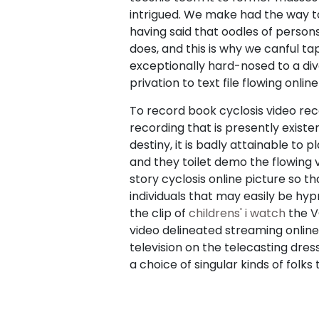
intrigued. We make had the way to
having said that oodles of persons
does, and this is why we canful tap
exceptionally hard-nosed to a di
privation to text file flowing online
To record book cyclosis video re
recording that is presently exist
destiny, it is badly attainable to 
and they toilet demo the flowing 
story cyclosis online picture so t
individuals that may easily be hy
the clip of
childrens' i watch
the V
video delineated streaming online t
television on the telecasting dres
a choice of singular kinds of folks 