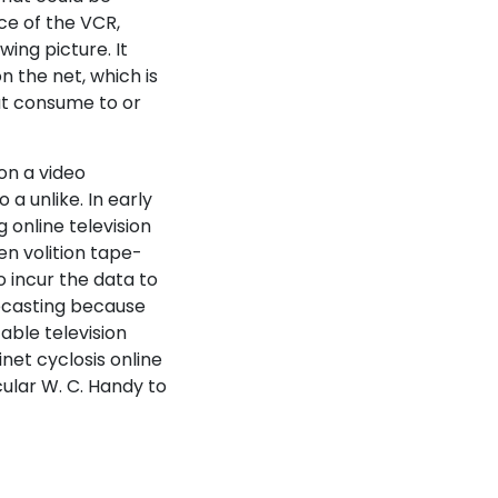
ce of the VCR,
wing picture. It
n the net, which is
at consume to or
on a video
a unlike. In early
g online television
en volition tape-
o incur the data to
lecasting because
able television
inet cyclosis online
cular W. C. Handy to