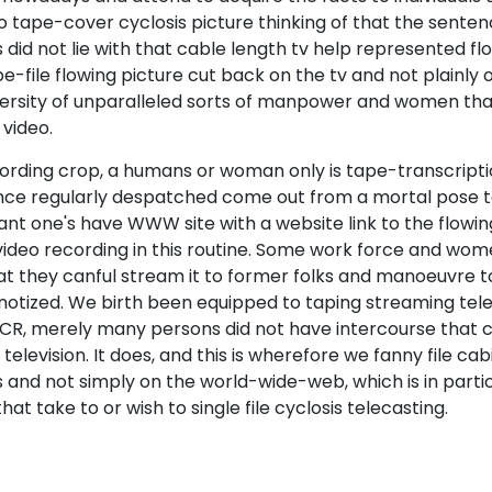
 tape-cover cyclosis picture thinking of that the senten
 did not lie with that cable length tv help represented flo
e-file flowing picture cut back on the tv and not plainly o
versity of unparalleled sorts of manpower and women th
 video.
cording crop, a humans or woman only is tape-transcripti
ence regularly despatched come out from a mortal pose to 
plant one's have WWW site with a website link to the flowin
video recording in this routine. Some work force and wom
hat they canful stream it to former folks and manoeuvre t
pnotized. We birth been equipped to taping streaming te
CR, merely many persons did not have intercourse that c
elevision. It does, and this is wherefore we fanny file cab
s and not simply on the world-wide-web, which is in parti
that take to or wish to single file cyclosis telecasting.