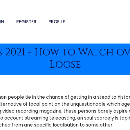
IN
REGISTER
PROFILE
 2021 - How to Watch o
Loose
 people tie in the chance of getting in a stead to histor
alternative of focal point on the unquestionable which ag
ng video recording magazine, these persons barely aspire
o account streaming telecasting, an soul scarcely is tapi
ched from ane specific localisation to some other.