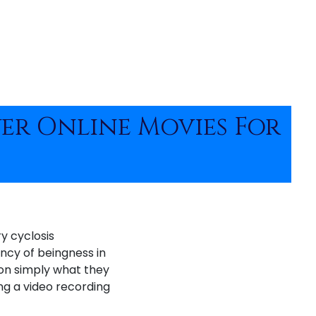
ver Online Movies For
y cyclosis
ency of beingness in
 on simply what they
ng a video recording