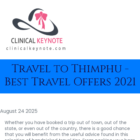
Travel to Thimphu -
Best Travel Offers 2021
August 24 2025
Whether you have booked a trip out of town, out of the
state, or even out of the country, there is a good chance
that you will benefit from the useful advice found in this