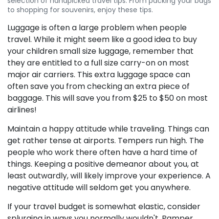
selection of handpicked travel tips. From packing your bags
to shopping for souvenirs, enjoy these tips.
Luggage is often a large problem when people
travel. While it might seem like a good idea to buy
your children small size luggage, remember that
they are entitled to a full size carry-on on most
major air carriers. This extra luggage space can
often save you from checking an extra piece of
baggage. This will save you from $25 to $50 on most
airlines!
Maintain a happy attitude while traveling. Things can
get rather tense at airports. Tempers run high. The
people who work there often have a hard time of
things. Keeping a positive demeanor about you, at
least outwardly, will likely improve your experience. A
negative attitude will seldom get you anywhere.
If your travel budget is somewhat elastic, consider
splurging in ways you normally wouldn't. Pamper