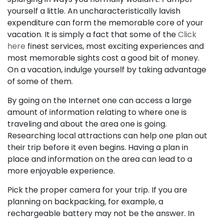
yourself a little. An uncharacteristically lavish
expenditure can form the memorable core of your
vacation. It is simply a fact that some of the
Click
here
finest services, most exciting experiences and
most memorable sights cost a good bit of money.
On a vacation, indulge yourself by taking advantage
of some of them.
By going on the Internet one can access a large
amount of information relating to where one is
traveling and about the area one is going.
Researching local attractions can help one plan out
their trip before it even begins. Having a plan in
place and information on the area can lead to a
more enjoyable experience.
Pick the proper camera for your trip. If you are
planning on backpacking, for example, a
rechargeable battery may not be the answer. In