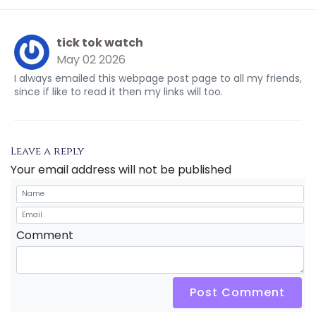
tick tok watch
May 02 2026
I always emailed this webpage post page to all my friends,
since if like to read it then my links will too.
Leave a reply
Your email address will not be published
Comment
Post Comment