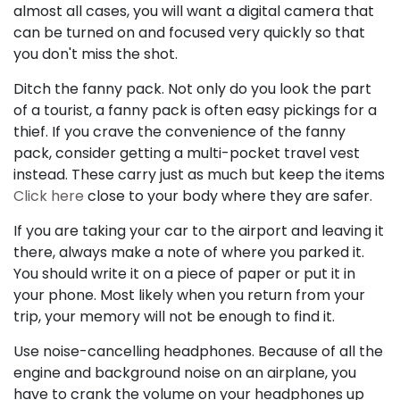
almost all cases, you will want a digital camera that
can be turned on and focused very quickly so that
you don't miss the shot.
Ditch the fanny pack. Not only do you look the part
of a tourist, a fanny pack is often easy pickings for a
thief. If you crave the convenience of the fanny
pack, consider getting a multi-pocket travel vest
instead. These carry just as much but keep the items
Click here
close to your body where they are safer.
If you are taking your car to the airport and leaving it
there, always make a note of where you parked it.
You should write it on a piece of paper or put it in
your phone. Most likely when you return from your
trip, your memory will not be enough to find it.
Use noise-cancelling headphones. Because of all the
engine and background noise on an airplane, you
have to crank the volume on your headphones up