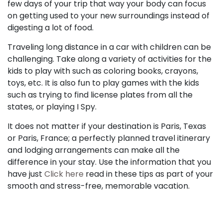
few days of your trip that way your body can focus
on getting used to your new surroundings instead of
digesting a lot of food.
Traveling long distance in a car with children can be
challenging. Take along a variety of activities for the
kids to play with such as coloring books, crayons,
toys, etc. It is also fun to play games with the kids
such as trying to find license plates from all the
states, or playing I Spy.
It does not matter if your destination is Paris, Texas
or Paris, France; a perfectly planned travel itinerary
and lodging arrangements can make all the
difference in your stay. Use the information that you
have just
Click here
read in these tips as part of your
smooth and stress-free, memorable vacation.