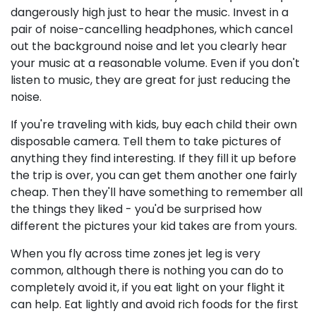
dangerously high just to hear the music. Invest in a
pair of noise-cancelling headphones, which cancel
out the background noise and let you clearly hear
your music at a reasonable volume. Even if you don't
listen to music, they are great for just reducing the
noise.
If you're traveling with kids, buy each child their own
disposable camera. Tell them to take pictures of
anything they find interesting. If they fill it up before
the trip is over, you can get them another one fairly
cheap. Then they'll have something to remember all
the things they liked - you'd be surprised how
different the pictures your kid takes are from yours.
When you fly across time zones jet leg is very
common, although there is nothing you can do to
completely avoid it, if you eat light on your flight it
can help. Eat lightly and avoid rich foods for the first