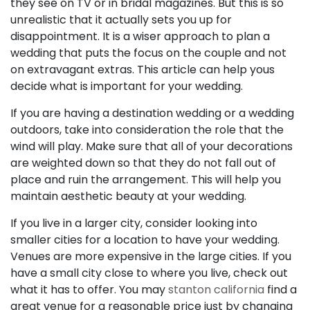
they see on TV or in bridal magazines. But this is so
unrealistic that it actually sets you up for
disappointment. It is a wiser approach to plan a
wedding that puts the focus on the couple and not
on extravagant extras. This article can help yous
decide what is important for your wedding.
If you are having a destination wedding or a wedding
outdoors, take into consideration the role that the
wind will play. Make sure that all of your decorations
are weighted down so that they do not fall out of
place and ruin the arrangement. This will help you
maintain aesthetic beauty at your wedding.
If you live in a larger city, consider looking into
smaller cities for a location to have your wedding.
Venues are more expensive in the large cities. If you
have a small city close to where you live, check out
what it has to offer. You may
stanton california
find a
great venue for a reasonable price just by changing