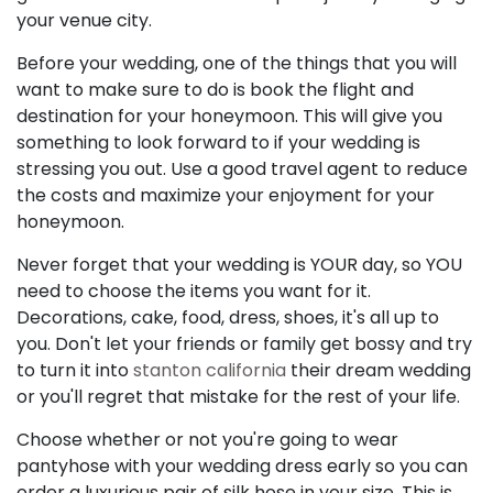
your venue city.
Before your wedding, one of the things that you will
want to make sure to do is book the flight and
destination for your honeymoon. This will give you
something to look forward to if your wedding is
stressing you out. Use a good travel agent to reduce
the costs and maximize your enjoyment for your
honeymoon.
Never forget that your wedding is YOUR day, so YOU
need to choose the items you want for it.
Decorations, cake, food, dress, shoes, it's all up to
you. Don't let your friends or family get bossy and try
to turn it into
stanton california
their dream wedding
or you'll regret that mistake for the rest of your life.
Choose whether or not you're going to wear
pantyhose with your wedding dress early so you can
order a luxurious pair of silk hose in your size. This is