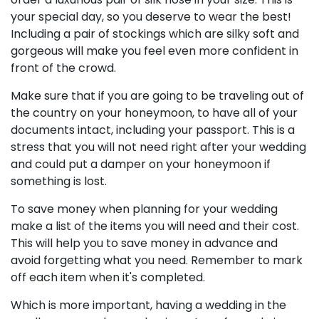
your special day, so you deserve to wear the best!
Including a pair of stockings which are silky soft and
gorgeous will make you feel even more confident in
front of the crowd.
Make sure that if you are going to be traveling out of
the country on your honeymoon, to have all of your
documents intact, including your passport. This is a
stress that you will not need right after your wedding
and could put a damper on your honeymoon if
something is lost.
To save money when planning for your wedding
make a list of the items you will need and their cost.
This will help you to save money in advance and
avoid forgetting what you need. Remember to mark
off each item when it's completed.
Which is more important, having a wedding in the