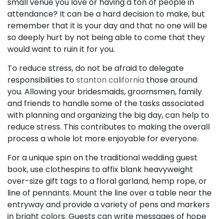
small venue you love or having a ton of people in
attendance? It can be a hard decision to make, but
remember that it is your day and that no one will be
so deeply hurt by not being able to come that they
would want to ruin it for you.
To reduce stress, do not be afraid to delegate
responsibilities to
stanton california
those around
you. Allowing your bridesmaids, groomsmen, family
and friends to handle some of the tasks associated
with planning and organizing the big day, can help to
reduce stress. This contributes to making the overall
process a whole lot more enjoyable for everyone.
For a unique spin on the traditional wedding guest
book, use clothespins to affix blank heavyweight
over-size gift tags to a floral garland, hemp rope, or
line of pennants. Mount the line over a table near the
entryway and provide a variety of pens and markers
in bright colors. Guests can write messages of hope