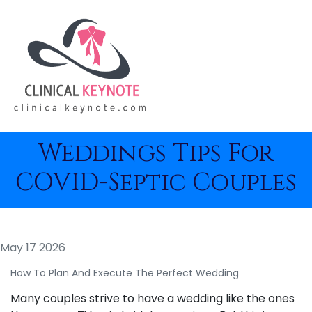
Weddings Tips For
COVID-Septic Couples
May 17 2026
How To Plan And Execute The Perfect Wedding
Many couples strive to have a wedding like the ones