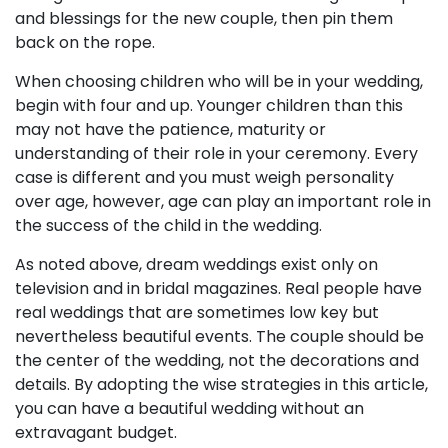
and blessings for the new couple, then pin them
back on the rope.
When choosing children who will be in your wedding,
begin with four and up. Younger children than this
may not have the patience, maturity or
understanding of their role in your ceremony. Every
case is different and you must weigh personality
over age, however, age can play an important role in
the success of the child in the wedding.
As noted above, dream weddings exist only on
television and in bridal magazines. Real people have
real weddings that are sometimes low key but
nevertheless beautiful events. The couple should be
the center of the wedding, not the decorations and
details. By adopting the wise strategies in this article,
you can have a beautiful wedding without an
extravagant budget.