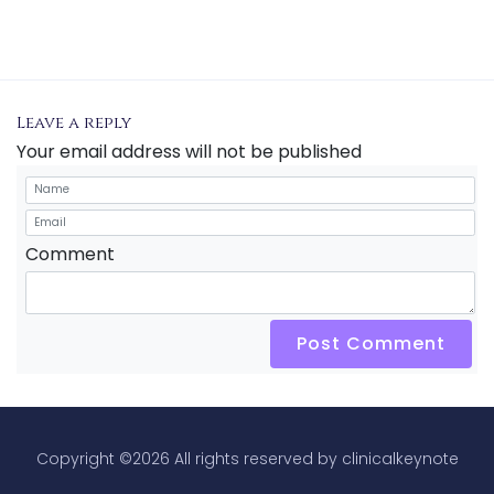
Leave a reply
Your email address will not be published
Comment
Post Comment
Copyright ©
2026 All rights reserved by clinicalkeynote