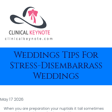
Weddings Tips For
Stress-Disembarrass
Weddings
May 17 2026
When you are preparation your nuptials it tail sometimes