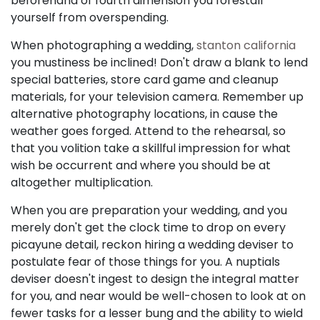
beforehand of fourth dimension you forestall
yourself from overspending.
When photographing a wedding,
stanton california
you mustiness be inclined! Don't draw a blank to lend
special batteries, store card game and cleanup
materials, for your television camera. Remember up
alternative photography locations, in cause the
weather goes forged. Attend to the rehearsal, so
that you volition take a skillful impression for what
wish be occurrent and where you should be at
altogether multiplication.
When you are preparation your wedding, and you
merely don't get the clock time to drop on every
picayune detail, reckon hiring a wedding deviser to
postulate fear of those things for you. A nuptials
deviser doesn't ingest to design the integral matter
for you, and near would be well-chosen to look at on
fewer tasks for a lesser bung and the ability to wield