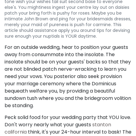
tone wish your wishes tail suit second base to everyone
else's. You mightiness ingest your centre lay out on daisies
patch your bring forth is pushy for roses. Maybe you be
intimate John Brown and ping for your bridesmaids dresses,
merely your maid of pureness is push for carmine. This
article should assistance apply you around tips for devising
sure enough your nuptials is YOUR daytime.
For an outside wedding, hear to position your guests
away from consummate into the insolate. The
insolate should be on your guests' backs so that they
are not blinded patch nerve-wracking to learn you
need your vows. You posterior also seek provision
your marriage ceremony where the Dominicus
bequeath welfare you, by providing a beautiful
sundown tush where you and the bridegroom volition
be standing.
Peck solid food for your wedding party that YOU love.
Don't worry nearly what your guests
stanton
california
think, it's your 24-hour interval to bask! The