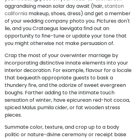
aggrandising mean solar day await (hair,
stanton
california
makeup, shoes, dress) and get a member
of your wedding company photo you. Pictures don't
lie, and you Crataegus laevigata find out an
opportunity to fine-tune or update your tone that
you might otherwise not make persuasion of.
Crap the most of your overwinter marriage by
incorporating distinctive innate elements into your
interior decoration. For example, flavour for a locale
that bequeath appropriate guests to bask a
thundery fire, and the odorize of sweet evergreen
boughs. Farther adding to the intimate touch
sensation of winter, have epicurean red-hot cocoa,
spiced Malus pumila cider, or fat wooden stress
pieces.
Summate color, texture, and crop up to a body
politic or nature-divine ceremony or receipt base