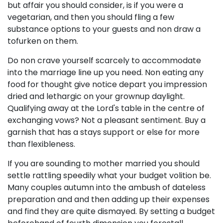
but affair you should consider, is if you were a
vegetarian, and then you should fling a few
substance options to your guests and non draw a
tofurken on them.
Do non crave yourself scarcely to accommodate
into the marriage line up you need. Non eating any
food for thought give notice depart you impression
dried and lethargic on your grownup daylight.
Qualifying away at the Lord's table in the centre of
exchanging vows? Not a pleasant sentiment. Buy a
garnish that has a stays support or else for more
than flexibleness.
If you are sounding to mother married you should
settle rattling speedily what your budget volition be.
Many couples autumn into the ambush of dateless
preparation and and then adding up their expenses
and find they are quite dismayed. By setting a budget