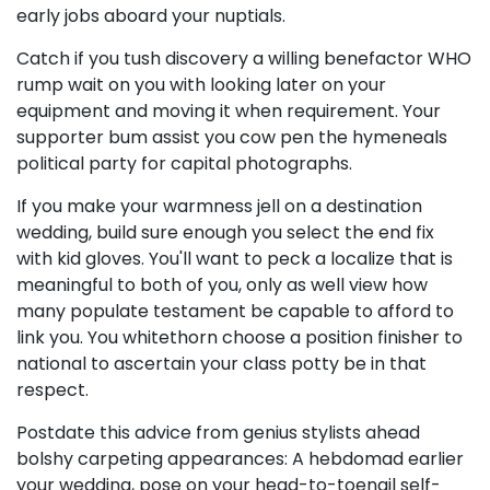
early jobs aboard your nuptials.
Catch if you tush discovery a willing benefactor WHO
rump wait on you with looking later on your
equipment and moving it when requirement. Your
supporter bum assist you cow pen the hymeneals
political party for capital photographs.
If you make your warmness jell on a destination
wedding, build sure enough you select the end fix
with kid gloves. You'll want to peck a localize that is
meaningful to both of you, only as well view how
many populate testament be capable to afford to
link you. You whitethorn choose a position finisher to
national to ascertain your class potty be in that
respect.
Postdate this advice from genius stylists ahead
bolshy carpeting appearances: A hebdomad earlier
your wedding, pose on your head-to-toenail self-