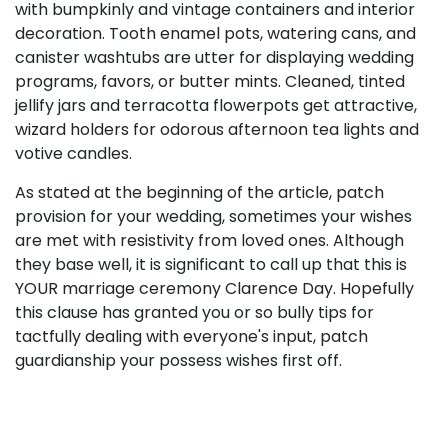
with bumpkinly and vintage containers and interior
decoration. Tooth enamel pots, watering cans, and
canister washtubs are utter for displaying wedding
programs, favors, or butter mints. Cleaned, tinted
jellify jars and terracotta flowerpots get attractive,
wizard holders for odorous afternoon tea lights and
votive candles.
As stated at the beginning of the article, patch
provision for your wedding, sometimes your wishes
are met with resistivity from loved ones. Although
they base well, it is significant to call up that this is
YOUR marriage ceremony Clarence Day. Hopefully
this clause has granted you or so bully tips for
tactfully dealing with everyone's input, patch
guardianship your possess wishes first off.