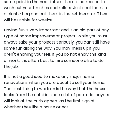
same paint in the near future there is no reason to
wash out your brushes and rollers. Just seal them in
a plastic bag and put them in the refrigerator. They
will be usable for weeks!
Having fun is very important and it an big part of any
type of home improvement project. While you must
always take your projects seriously, you can still have
some fun along the way. You may mess up if you
aren't enjoying yourself. If you do not enjoy this kind
of work, it is often best to hire someone else to do
the job.
It is not a good idea to make any major home
renovations when you are about to sell your home.
The best thing to work on is the way that the house
looks from the outside since a lot of potential buyers
will look at the curb appeal as the first sign of
whether they like a house or not.