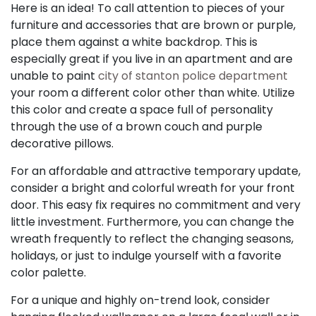
Here is an idea! To call attention to pieces of your
furniture and accessories that are brown or purple,
place them against a white backdrop. This is
especially great if you live in an apartment and are
unable to paint
city of stanton police department
your room a different color other than white. Utilize
this color and create a space full of personality
through the use of a brown couch and purple
decorative pillows.
For an affordable and attractive temporary update,
consider a bright and colorful wreath for your front
door. This easy fix requires no commitment and very
little investment. Furthermore, you can change the
wreath frequently to reflect the changing seasons,
holidays, or just to indulge yourself with a favorite
color palette.
For a unique and highly on-trend look, consider