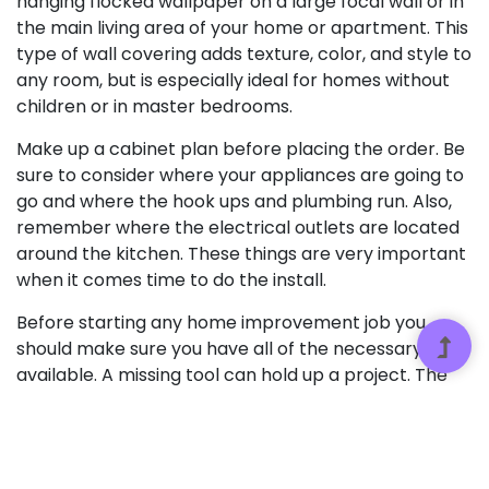
hanging flocked wallpaper on a large focal wall or in
the main living area of your home or apartment. This
type of wall covering adds texture, color, and style to
any room, but is especially ideal for homes without
children or in master bedrooms.
Make up a cabinet plan before placing the order. Be
sure to consider where your appliances are going to
go and where the hook ups and plumbing run. Also,
remember where the electrical outlets are located
around the kitchen. These things are very important
when it comes time to do the install.
Before starting any home improvement job you
should make sure you have all of the necessary tools
available. A missing tool can hold up a project. The
effect of such delays can range from minor
annoyance all the way up to serious expenses. Many
home improvement projects (pouring concrete, for
example) can be ruined if you lack the right tools at