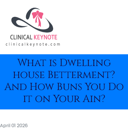
What is Dwelling
house Betterment?
And How Buns You Do
it on Your Ain?
April 01 2026