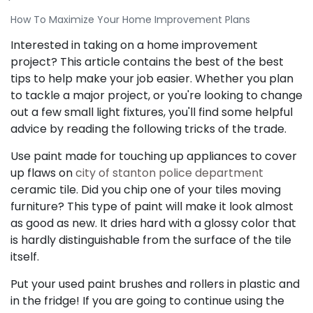
How To Maximize Your Home Improvement Plans
Interested in taking on a home improvement
project? This article contains the best of the best
tips to help make your job easier. Whether you plan
to tackle a major project, or you're looking to change
out a few small light fixtures, you'll find some helpful
advice by reading the following tricks of the trade.
Use paint made for touching up appliances to cover
up flaws on
city of stanton police department
ceramic tile. Did you chip one of your tiles moving
furniture? This type of paint will make it look almost
as good as new. It dries hard with a glossy color that
is hardly distinguishable from the surface of the tile
itself.
Put your used paint brushes and rollers in plastic and
in the fridge! If you are going to continue using the