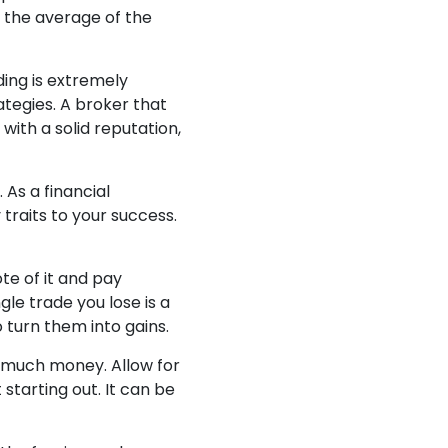
r the average of the
ing is extremely
rategies. A broker that
with a solid reputation,
 As a financial
traits to your success.
ote of it and pay
le trade you lose is a
o turn them into gains.
o much money. Allow for
starting out. It can be