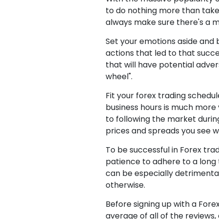
to do nothing more than take
always make sure there's a 
Set your emotions aside and 
actions that led to that succe
that will have potential adve
wheel".
Fit your forex trading schedul
business hours is much more v
to following the market durin
prices and spreads you see wi
To be successful in Forex tra
patience to adhere to a long 
can be especially detrimental
otherwise.
Before signing up with a Forex
average of all of the reviews