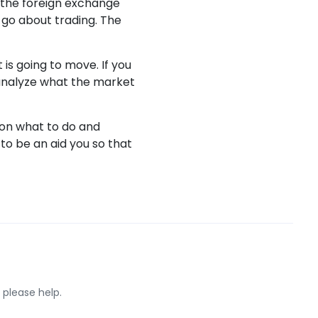
n the foreign exchange
 go about trading. The
is going to move. If you
to analyze what the market
 on what to do and
to be an aid you so that
 please help.