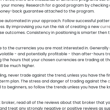
 your money. Research for a good program by checking o
money-back guarantee attached to the program.
be automated in your approach. Follow successful patte
ss. By improvising you run the risk of creating a new
curr
rse outcomes. Consistency in positioning is smarter then t
e to the currencies you are most interested in. Generally
olatile - and potentially profitable - than after-hours t
g the hours that your chosen currencies are trading at t
ll be much higher.
ding, never trade against the trend, unless you have the 
term plan. The stress and danger of trading against the
c
 to beginners, so follow the trends unless you have the 
 broker, read all of the reviews about that broker that yo
, and treat any strongly negative or positive reviews as 