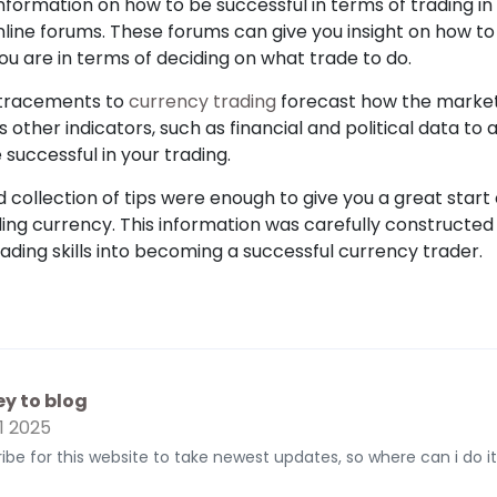
nformation on how to be successful in terms of trading i
nline forums. These forums can give you insight on how to
u are in terms of deciding on what trade to do.
etracements to
currency trading
forecast how the market 
 as other indicators, such as financial and political data 
e successful in your trading.
collection of tips were enough to give you a great start
ng currency. This information was carefully constructed 
ading skills into becoming a successful currency trader.
y to blog
1 2025
cribe for this website to take newest updates, so where can i do it