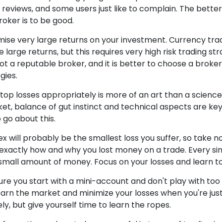
 reviews, and some users just like to complain. The bette
roker is to be good.
ise very large returns on your investment. Currency trad
uce large returns, but this requires very high risk trading st
ot a reputable broker, and it is better to choose a broker 
gies.
top losses appropriately is more of an art than a science.
et, balance of gut instinct and technical aspects are key 
o go about this.
rex will probably be the smallest loss you suffer, so take n
exactly how and why you lost money on a trade. Every sing
r a small amount of money. Focus on your losses and learn t
sure you start with a mini-account and don't play with to
earn the market and minimize your losses when you're just 
y, but give yourself time to learn the ropes.