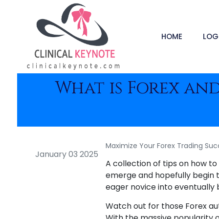
HOME
LOG
What is Forex an
Maximize Your Forex Trading Suc
January 03 2025
A collection of tips on how t
emerge and hopefully begin tra
eager novice into eventually
Watch out for those Forex au
With the massive popularity o