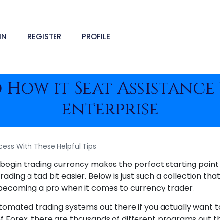
IN
REGISTER
PROFILE
d How it Seat Assistanc
enterprise
cess With These Helpful Tips
o begin trading currency makes the perfect starting point
ding a tad bit easier. Below is just such a collection that 
 becoming a pro when it comes to currency trader.
tomated trading systems out there if you actually want 
f Forex, there are thousands of different programs out t