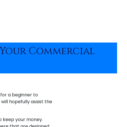
e Your Commercial
 for a beginner to
will hopefully assist the
to keep your money.
here that are designed