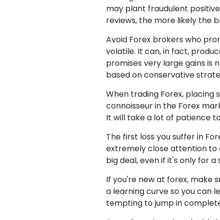
may plant fraudulent positive
reviews, the more likely the b
Avoid Forex brokers who prom
volatile. It can, in fact, prod
promises very large gains is n
based on conservative strate
When trading Forex, placing s
connoisseur in the Forex mark
It will take a lot of patience t
The first loss you suffer in Fo
extremely close attention to 
big deal, even if it's only fo
If you're new at forex, make 
a learning curve so you can l
tempting to jump in completel