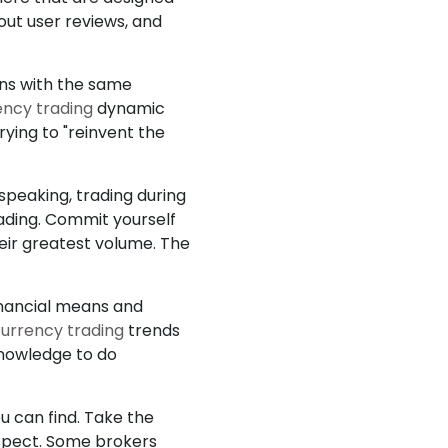
ut user reviews, and
rns with the same
ency trading
dynamic
rying to "reinvent the
 speaking, trading during
rading. Commit yourself
heir greatest volume. The
financial means and
urrency trading
trends
knowledge to do
u can find. Take the
suspect. Some brokers