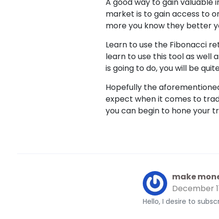
A good way to gain valuable i
market is to gain access to o
more you know they better yo
Learn to use the Fibonacci r
learn to use this tool as well
is going to do, you will be quit
Hopefully the aforementioned 
expect when it comes to tradi
you can begin to hone your tr
make mone
December 1
Hello, I desire to subs