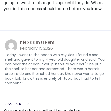
going to want to change things until they do. When
you do this, success should come before you know it.
hiep dam tre em
February 15 2026
Today, I went to the beach with my kids. I found a sea
shell and gave it to my 4 year old daughter and said "You
can hear the ocean if you put this to your ear." She put
the shell to her ear and screamed. There was a hermit
crab inside and it pinched her ear. She never wants to go
back! LoL I know this is entirely off topic but I had to tell
someone!
Leave a reply
Your email address will not be published