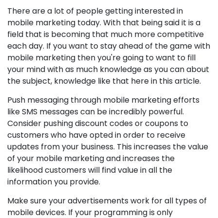
There are a lot of people getting interested in
mobile marketing today. With that being said it is a
field that is becoming that much more competitive
each day. If you want to stay ahead of the game with
mobile marketing then you're going to want to fill
your mind with as much knowledge as you can about
the subject, knowledge like that here in this article.
Push messaging through mobile marketing efforts
like SMS messages can be incredibly powerful.
Consider pushing discount codes or coupons to
customers who have opted in order to receive
updates from your business. This increases the value
of your mobile marketing and increases the
likelihood customers will find value in all the
information you provide.
Make sure your advertisements work for all types of
mobile devices. If your programming is only