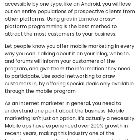
accessible by one type, like an Android, you will lose
out on entire populations of prospective clients from
other platforms. Using
gras in Larnaka
cross-
platform programming is the best method to
attract the most customers to your business.
Let people know you offer mobile marketing in every
way you can. Talking about it on your blog, website,
and forums will inform your customers of the
program, and give them the information they need
to participate. Use social networking to draw
customers in, by offering special deals only available
through the mobile program.
As an internet marketer in general, you need to
understand one point about the business: Mobile
marketing isn't just an option, it's actually a necessity.
Mobile aps have experienced over 200% growth in
recent years, making this industry one of the