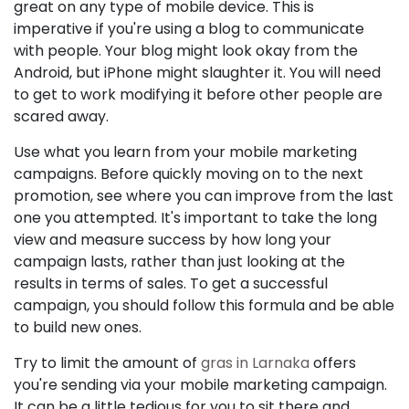
great on any type of mobile device. This is
imperative if you're using a blog to communicate
with people. Your blog might look okay from the
Android, but iPhone might slaughter it. You will need
to get to work modifying it before other people are
scared away.
Use what you learn from your mobile marketing
campaigns. Before quickly moving on to the next
promotion, see where you can improve from the last
one you attempted. It's important to take the long
view and measure success by how long your
campaign lasts, rather than just looking at the
results in terms of sales. To get a successful
campaign, you should follow this formula and be able
to build new ones.
Try to limit the amount of
gras in Larnaka
offers
you're sending via your mobile marketing campaign.
It can be a little tedious for you to sit there and