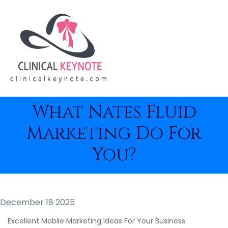
What Nates Fluid
Marketing Do For
You?
December 18 2025
Excellent Mobile Marketing Ideas For Your Business