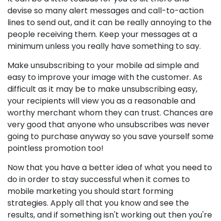
devise so many alert messages and call-to-action
lines to send out, and it can be really annoying to the
people receiving them. Keep your messages at a
minimum unless you really have something to say.
Make unsubscribing to your mobile ad simple and
easy to improve your image with the customer. As
difficult as it may be to make unsubscribing easy,
your recipients will view you as a reasonable and
worthy merchant whom they can trust. Chances are
very good that anyone who unsubscribes was never
going to purchase anyway so you save yourself some
pointless promotion too!
Now that you have a better idea of what you need to
do in order to stay successful when it comes to
mobile marketing you should start forming
strategies. Apply all that you know and see the
results, and if something isn't working out then you're