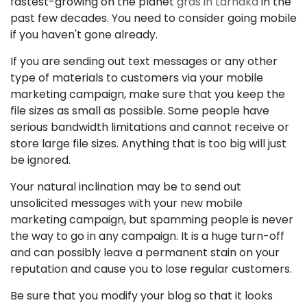
fastest-growing on the planet
gras in Larnaka
in the
past few decades. You need to consider going mobile
if you haven't gone already.
If you are sending out text messages or any other
type of materials to customers via your mobile
marketing campaign, make sure that you keep the
file sizes as small as possible. Some people have
serious bandwidth limitations and cannot receive or
store large file sizes. Anything that is too big will just
be ignored.
Your natural inclination may be to send out
unsolicited messages with your new mobile
marketing campaign, but spamming people is never
the way to go in any campaign. It is a huge turn-off
and can possibly leave a permanent stain on your
reputation and cause you to lose regular customers.
Be sure that you modify your blog so that it looks