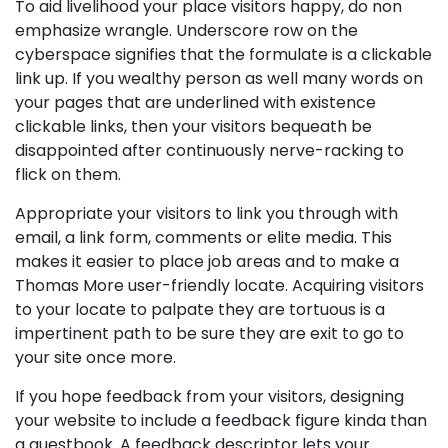
To aid livelihood your place visitors happy, do non
emphasize wrangle. Underscore row on the
cyberspace signifies that the formulate is a clickable
link up. If you wealthy person as well many words on
your pages that are underlined with existence
clickable links, then your visitors bequeath be
disappointed after continuously nerve-racking to
flick on them.
Appropriate your visitors to link you through with
email, a link form, comments or elite media. This
makes it easier to place job areas and to make a
Thomas More user-friendly locate. Acquiring visitors
to your locate to palpate they are tortuous is a
impertinent path to be sure they are exit to go to
your site once more.
If you hope feedback from your visitors, designing
your website to include a feedback figure kinda than
a guestbook. A feedback descriptor lets your