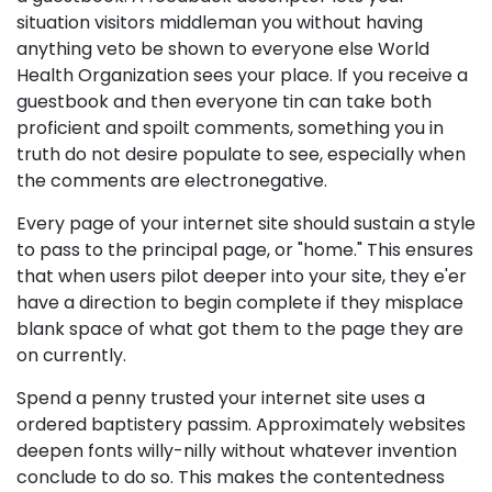
situation visitors middleman you without having
anything veto be shown to everyone else World
Health Organization sees your place. If you receive a
guestbook and then everyone tin can take both
proficient and spoilt comments, something you in
truth do not desire populate to see, especially when
the comments are electronegative.
Every page of your internet site should sustain a style
to pass to the principal page, or "home." This ensures
that when users pilot deeper into your site, they e'er
have a direction to begin complete if they misplace
blank space of what got them to the page they are
on currently.
Spend a penny trusted your internet site uses a
ordered baptistery passim. Approximately websites
deepen fonts willy-nilly without whatever invention
conclude to do so. This makes the contentedness