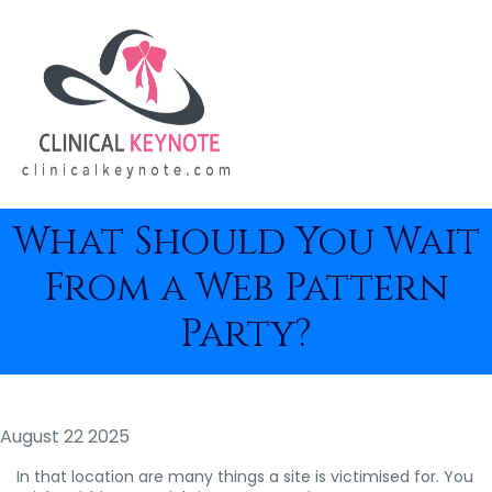
What Should You Wait
From a Web Pattern
Party?
August 22 2025
In that location are many things a site is victimised for. You