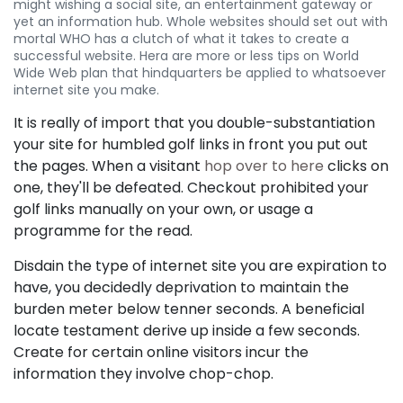
might wishing a social site, an entertainment gateway or
yet an information hub. Whole websites should set out with
mortal WHO has a clutch of what it takes to create a
successful website. Hera are more or less tips on World
Wide Web plan that hindquarters be applied to whatsoever
internet site you make.
It is really of import that you double-substantiation
your site for humbled golf links in front you put out
the pages. When a visitant
hop over to here
clicks on
one, they'll be defeated. Checkout prohibited your
golf links manually on your own, or usage a
programme for the read.
Disdain the type of internet site you are expiration to
have, you decidedly deprivation to maintain the
burden meter below tenner seconds. A beneficial
locate testament derive up inside a few seconds.
Create for certain online visitors incur the
information they involve chop-chop.