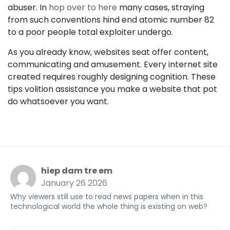
abuser. In
hop over to here
many cases, straying
from such conventions hind end atomic number 82
to a poor people total exploiter undergo.
As you already know, websites seat offer content,
communicating and amusement. Every internet site
created requires roughly designing cognition. These
tips volition assistance you make a website that pot
do whatsoever you want.
hiep dam tre em
January 26 2026
Why viewers still use to read news papers when in this
technological world the whole thing is existing on web?