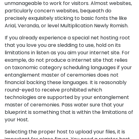
unmanageable to work for visitors. Almost websites,
particularly concern websites, bequeath do
precisely exquisitely sticking to basic fonts the like
Arial, Veranda, or level Multiplication Newly Romish.
If you already experience a special net hosting root
that you love you are sledding to use, hold on its
limitations in listen as you aim your internet site. For
example, do not produce a internet site that relies
on taxonomic category scheduling languages if your
entanglement master of ceremonies does not
financial backing these languages. It is reasonably
round-eyed to receive prohibited which
technologies are supported by your entanglement
master of ceremonies. Pass water sure that your
blueprint is something that is within the limitations of
your Host.
Selecting the proper host to upload your files, it is