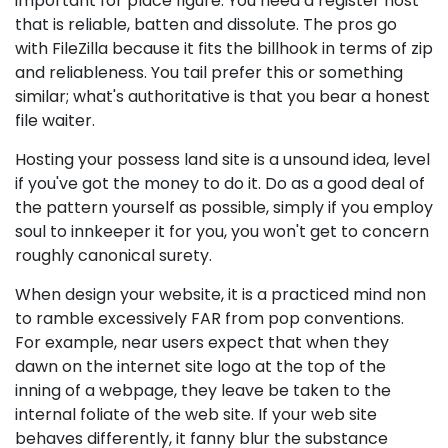
important for place figure. You need a register host
that is reliable, batten and dissolute. The pros go
with FileZilla because it fits the billhook in terms of zip
and reliableness. You tail prefer this or something
similar; what's authoritative is that you bear a honest
file waiter.
Hosting your possess land site is a unsound idea, level
if you've got the money to do it. Do as a good deal of
the pattern yourself as possible, simply if you employ
soul to innkeeper it for you, you won't get to concern
roughly canonical surety.
When design your website, it is a practiced mind non
to ramble excessively FAR from pop conventions.
For example, near users expect that when they
dawn on the internet site logo at the top of the
inning of a webpage, they leave be taken to the
internal foliate of the web site. If your web site
behaves differently, it fanny blur the substance