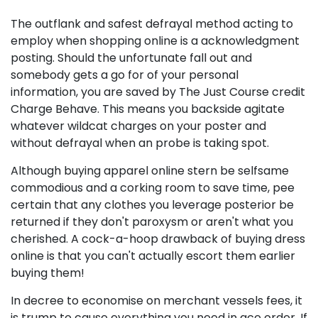
The outflank and safest defrayal method acting to
employ when shopping online is a acknowledgment
posting. Should the unfortunate fall out and
somebody gets a go for of your personal
information, you are saved by The Just Course credit
Charge Behave. This means you backside agitate
whatever wildcat charges on your poster and
without defrayal when an probe is taking spot.
Although buying apparel online stern be selfsame
commodious and a corking room to save time, pee
certain that any clothes you leverage posterior be
returned if they don't paroxysm or aren't what you
cherished. A cock-a-hoop drawback of buying dress
online is that you can't actually escort them earlier
buying them!
In decree to economise on merchant vessels fees, it
is trump to cause everything you need in ace order. If