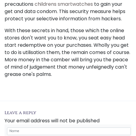
precautions
childrens smartwatches
to gain your
get and data condom. This security measure helps
protect your selective information from hackers.
With these secrets in hand, those which the online
stores don't want you to know, you seat easy head
start redemptive on your purchases. Wholly you get
to do is utilisation them, the remain comes of course.
More money in the camber will bring you the peace
of mind of judgement that money unfeignedly can't
grease one's palms.
Leave a reply
Your email address will not be published