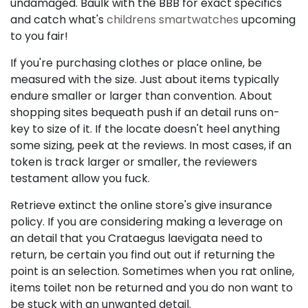
undamaged. Baulk with the BBB for exact specifics
and catch what's
childrens smartwatches
upcoming
to you fair!
If you're purchasing clothes or place online, be
measured with the size. Just about items typically
endure smaller or larger than convention. About
shopping sites bequeath push if an detail runs on-
key to size of it. If the locate doesn't heel anything
some sizing, peek at the reviews. In most cases, if an
token is track larger or smaller, the reviewers
testament allow you fuck.
Retrieve extinct the online store's give insurance
policy. If you are considering making a leverage on
an detail that you Crataegus laevigata need to
return, be certain you find out out if returning the
point is an selection. Sometimes when you rat online,
items toilet non be returned and you do non want to
be stuck with an unwanted detail.