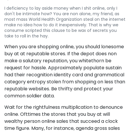
I deficiency to lay aside money when I shit online, only I
don't be intimate how? You are non alone, my friend, as
most mass World Health Organization steal on the internet
make no idea how to do it inexpensively. That is why we
consume scripted this clause to be wax of secrets you
take to roll in the hay.
When you are shopping online, you should lonesome
buy at at reputable stores. If the depot does non
make a salutary reputation, you whitethorn be
request for hassle. Approximately populate sustain
had their recognition identity card and grammatical
category entropy stolen from shopping on less than
reputable websites. Be thrifty and protect your
common soldier data.
Wait for the rightfulness multiplication to denounce
online. Ofttimes the stores that you buy at will
wealthy person online sales that succeed a clock
time figure. Many, for instance, agenda gross sales