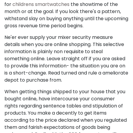
for
childrens smartwatches
the showtime of the
month or at the goal. If you look there's a pattern,
withstand slay on buying anything until the upcoming
gross revenue time period begins.
Ne'er ever supply your mixer security measure
details when you are online shopping. This selective
information is plainly non requisite to steal
something online. Leave straight off if you are asked
to provide this information- the situation you are on
is a short-change. Read turned and rule a ameliorate
depot to purchase from.
When getting things shipped to your house that you
bought online, have intercourse your consumer
rights regarding sentence tables and stipulation of
products. You make a decently to get items
according to the price declared when you regulated
them and fairish expectations of goods being