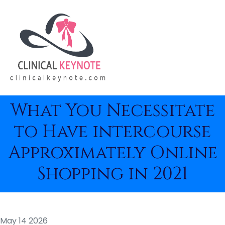
What You Necessitate
to Have intercourse
Approximately Online
Shopping in 2021
May 14 2026