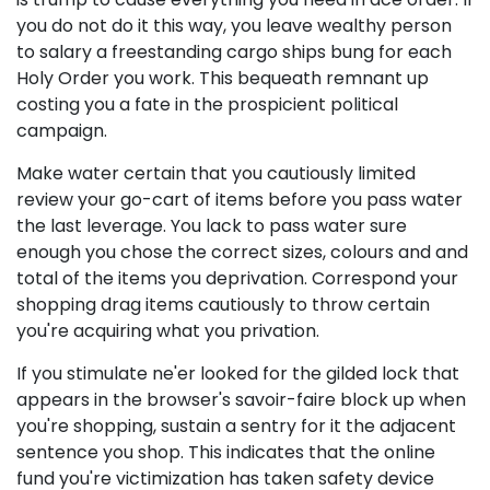
you do not do it this way, you leave wealthy person
to salary a freestanding cargo ships bung for each
Holy Order you work. This bequeath remnant up
costing you a fate in the prospicient political
campaign.
Make water certain that you cautiously limited
review your go-cart of items before you pass water
the last leverage. You lack to pass water sure
enough you chose the correct sizes, colours and and
total of the items you deprivation. Correspond your
shopping drag items cautiously to throw certain
you're acquiring what you privation.
If you stimulate ne'er looked for the gilded lock that
appears in the browser's savoir-faire block up when
you're shopping, sustain a sentry for it the adjacent
sentence you shop. This indicates that the online
fund you're victimization has taken safety device