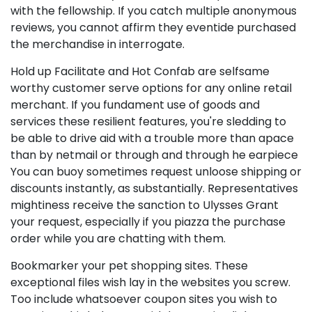
with the fellowship. If you catch multiple anonymous
reviews, you cannot affirm they eventide purchased
the merchandise in interrogate.
Hold up Facilitate and Hot Confab are selfsame
worthy customer serve options for any online retail
merchant. If you fundament use of goods and
services these resilient features, you're sledding to
be able to drive aid with a trouble more than apace
than by netmail or through and through he earpiece
You can buoy sometimes request unloose shipping or
discounts instantly, as substantially. Representatives
mightiness receive the sanction to Ulysses Grant
your request, especially if you piazza the purchase
order while you are chatting with them.
Bookmarker your pet shopping sites. These
exceptional files wish lay in the websites you screw.
Too include whatsoever coupon sites you wish to