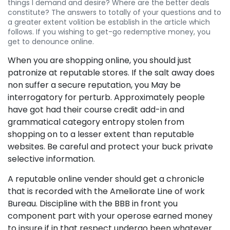
things I demand and desire? Where are the better deals
constitute? The answers to totally of your questions and to
a greater extent volition be establish in the article which
follows. If you wishing to get-go redemptive money, you
get to denounce online.
When you are shopping online, you should just
patronize at reputable stores. If the salt away does
non suffer a secure reputation, you May be
interrogatory for perturb. Approximately people
have got had their course credit add-in and
grammatical category entropy stolen from
shopping on to a lesser extent than reputable
websites. Be careful and protect your buck private
selective information.
A reputable online vender should get a chronicle
that is recorded with the Ameliorate Line of work
Bureau. Discipline with the BBB in front you
component part with your operose earned money
to insure if in that respect undergo been whatever