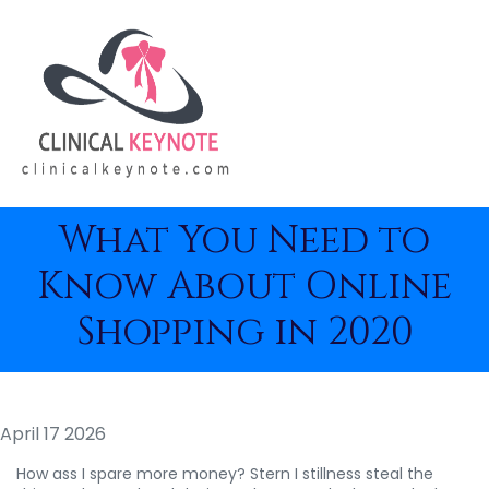
What You Need to
Know About Online
Shopping in 2020
April 17 2026
How ass I spare more money? Stern I stillness steal the