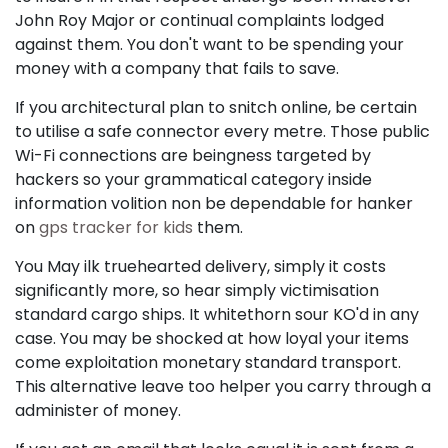
John Roy Major or continual complaints lodged
against them. You don't want to be spending your
money with a company that fails to save.
If you architectural plan to snitch online, be certain
to utilise a safe connector every metre. Those public
Wi-Fi connections are beingness targeted by
hackers so your grammatical category inside
information volition non be dependable for hanker
on
gps tracker for kids
them.
You May ilk truehearted delivery, simply it costs
significantly more, so hear simply victimisation
standard cargo ships. It whitethorn sour KO'd in any
case. You may be shocked at how loyal your items
come exploitation monetary standard transport.
This alternative leave too helper you carry through a
administer of money.