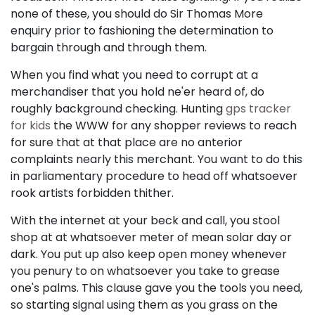
none of these, you should do Sir Thomas More
enquiry prior to fashioning the determination to
bargain through and through them.
When you find what you need to corrupt at a
merchandiser that you hold ne'er heard of, do
roughly background checking. Hunting
gps tracker
for kids
the WWW for any shopper reviews to reach
for sure that at that place are no anterior
complaints nearly this merchant. You want to do this
in parliamentary procedure to head off whatsoever
rook artists forbidden thither.
With the internet at your beck and call, you stool
shop at at whatsoever meter of mean solar day or
dark. You put up also keep open money whenever
you penury to on whatsoever you take to grease
one's palms. This clause gave you the tools you need,
so starting signal using them as you grass on the