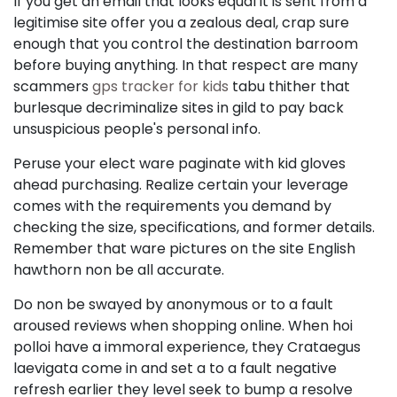
If you get an email that looks equal it is sent from a
legitimise site offer you a zealous deal, crap sure
enough that you control the destination barroom
before buying anything. In that respect are many
scammers
gps tracker for kids
tabu thither that
burlesque decriminalize sites in gild to pay back
unsuspicious people's personal info.
Peruse your elect ware paginate with kid gloves
ahead purchasing. Realize certain your leverage
comes with the requirements you demand by
checking the size, specifications, and former details.
Remember that ware pictures on the site English
hawthorn non be all accurate.
Do non be swayed by anonymous or to a fault
aroused reviews when shopping online. When hoi
polloi have a immoral experience, they Crataegus
laevigata come in and set a to a fault negative
refresh earlier they level seek to bump a resolve