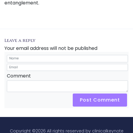
entanglement.
Leave a reply
Your email address will not be published
Comment
Post Comment
Copyright ©
2026 All rights reserved by clinicalkeynote