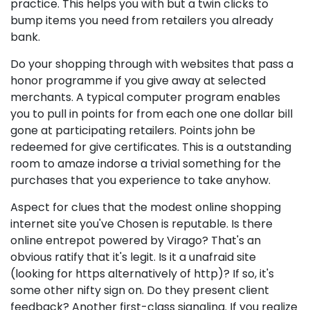
practice. This helps you with but a twin clicks to
bump items you need from retailers you already
bank.
Do your shopping through with websites that pass a
honor programme if you give away at selected
merchants. A typical computer program enables
you to pull in points for from each one one dollar bill
gone at participating retailers. Points john be
redeemed for give certificates. This is a outstanding
room to amaze indorse a trivial something for the
purchases that you experience to take anyhow.
Aspect for clues that the modest online shopping
internet site you've Chosen is reputable. Is there
online entrepot powered by Virago? That's an
obvious ratify that it's legit. Is it a unafraid site
(looking for https alternatively of http)? If so, it's
some other nifty sign on. Do they present client
feedback? Another first-class signaling. If you realize