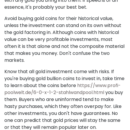
with any gold you bring into them. If speed is of an
essence, it's probably your best bet.
Avoid buying gold coins for their historical value,
unless the investment can stand on its own without
the gold factoring in. Although coins with historical
value can be very profitable investments, most
often it is that alone and not the composite material
that makes you money. Don't confuse the two
markets.
Know that all gold investment come with risks. If
you're buying gold bullion coins to invest in, take time
to learn about the coins before
https://www.profi-
poolwelt.de/6-0-x-1-2-stahlwandpool.html
you buy
them. Buyers who are uninformed tend to make
hasty purchases, which they often overpay for. Like
other investments, you don't have guarantees. No
one can predict that gold prices will stay the same
or that they will remain popular later on.