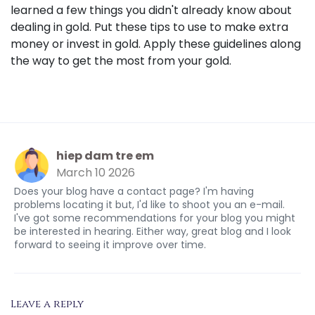
learned a few things you didn't already know about
dealing in gold. Put these tips to use to make extra
money or invest in gold. Apply these guidelines along
the way to get the most from your gold.
hiep dam tre em
March 10 2026
Does your blog have a contact page? I'm having
problems locating it but, I'd like to shoot you an e-mail.
I've got some recommendations for your blog you might
be interested in hearing. Either way, great blog and I look
forward to seeing it improve over time.
Leave a reply