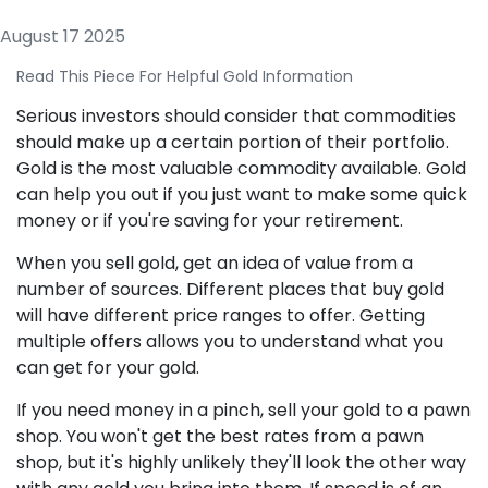
August 17 2025
Read This Piece For Helpful Gold Information
Serious investors should consider that commodities
should make up a certain portion of their portfolio.
Gold is the most valuable commodity available. Gold
can help you out if you just want to make some quick
money or if you're saving for your retirement.
When you sell gold, get an idea of value from a
number of sources. Different places that buy gold
will have different price ranges to offer. Getting
multiple offers allows you to understand what you
can get for your gold.
If you need money in a pinch, sell your gold to a pawn
shop. You won't get the best rates from a pawn
shop, but it's highly unlikely they'll look the other way