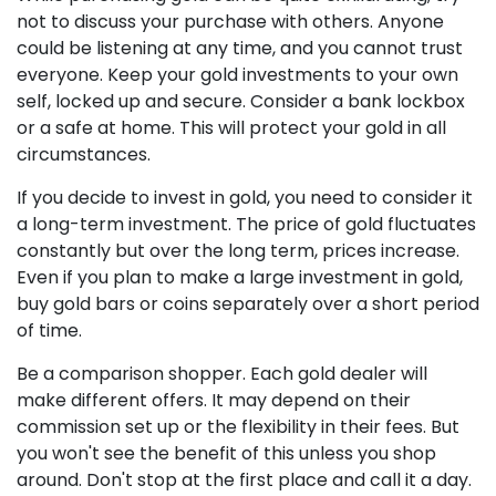
not to discuss your purchase with others. Anyone
could be listening at any time, and you cannot trust
everyone. Keep your gold investments to your own
self, locked up and secure. Consider a bank lockbox
or a safe at home. This will protect your gold in all
circumstances.
If you decide to invest in gold, you need to consider it
a long-term investment. The price of gold fluctuates
constantly but over the long term, prices increase.
Even if you plan to make a large investment in gold,
buy gold bars or coins separately over a short period
of time.
Be a comparison shopper. Each gold dealer will
make different offers. It may depend on their
commission set up or the flexibility in their fees. But
you won't see the benefit of this unless you shop
around. Don't stop at the first place and call it a day.