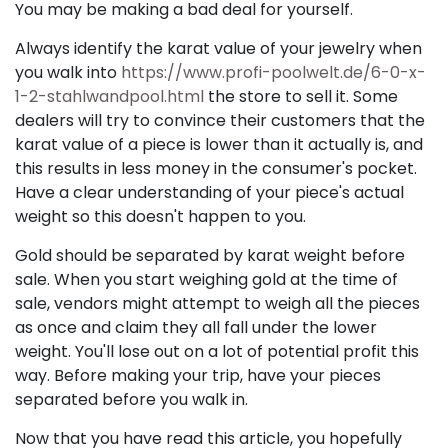
You may be making a bad deal for yourself.
Always identify the karat value of your jewelry when
you walk into
https://www.profi-poolwelt.de/6-0-x-
1-2-stahlwandpool.html
the store to sell it. Some
dealers will try to convince their customers that the
karat value of a piece is lower than it actually is, and
this results in less money in the consumer's pocket.
Have a clear understanding of your piece's actual
weight so this doesn't happen to you.
Gold should be separated by karat weight before
sale. When you start weighing gold at the time of
sale, vendors might attempt to weigh all the pieces
as once and claim they all fall under the lower
weight. You'll lose out on a lot of potential profit this
way. Before making your trip, have your pieces
separated before you walk in.
Now that you have read this article, you hopefully