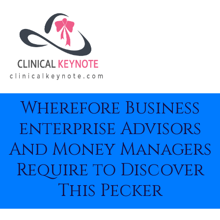
Wherefore Business
enterprise Advisors
And Money Managers
Require to Discover
This Pecker