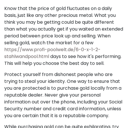
Know that the price of gold fluctuates on a daily
basis, just like any other precious metal. What you
think you may be getting could be quite different
than what you actually get if you waited an extended
period between price look up and selling. When
selling gold, watch the market for a few
https://www.profi-poolwelt.de/6-0-x-1-2-
stahlwandpool.html
days to see how it's performing.
This will help you choose the best day to sell.
Protect yourself from dishonest people who are
trying to steal your identity. One way to ensure that
you are protected is to purchase gold locally from a
reputable dealer. Never give your personal
information out over the phone, including your Social
Security number and credit card information, unless
you are certain that it is a reputable company.
While purchasing gold can be quite exhilarating, try