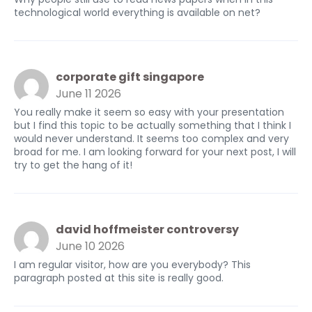
technological world everything is available on net?
corporate gift singapore
June 11 2026
You really make it seem so easy with your presentation
but I find this topic to be actually something that I think I
would never understand. It seems too complex and very
broad for me. I am looking forward for your next post, I will
try to get the hang of it!
david hoffmeister controversy
June 10 2026
I am regular visitor, how are you everybody? This
paragraph posted at this site is really good.