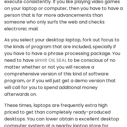
execute consistently. If you like playing video games
on your laptop or computer, then you have to have a
person that is far more advancements than
someone who only surfs the web and checks
electronic mail.
As you select your desktop laptop, fork out focus to
the kinds of program that are included, specially if
you have to have a phrase processing package. You
need to have
simrit OIL SEAL
to be conscious of no
matter whether or not you will receive a
comprehensive version of this kind of software
program, or if you will just get a demo version that
will call for you to spend additional money
afterwards on.
These times, laptops are frequently extra high
priced to get than completely ready-produced
desktops. You can lower obtain a excellent desktop
computer system at a nearby laptop store for