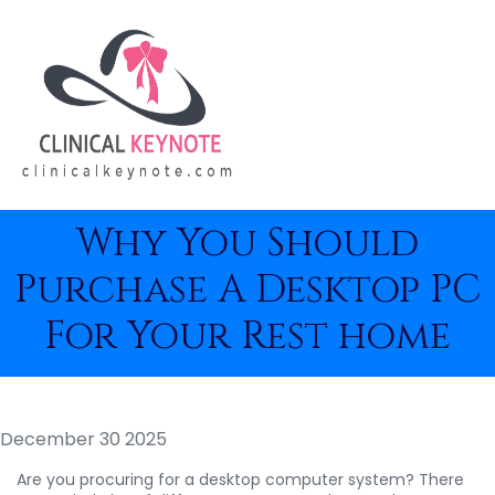
Why You Should
Purchase A Desktop PC
For Your Rest home
December 30 2025
Are you procuring for a desktop computer system? There