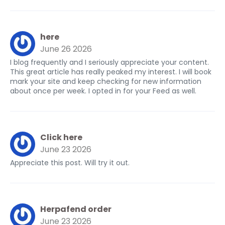
here
June 26 2026
I blog frequently and I seriously appreciate your content.
This great article has really peaked my interest. I will book
mark your site and keep checking for new information
about once per week. I opted in for your Feed as well.
Click here
June 23 2026
Appreciate this post. Will try it out.
Herpafend order
June 23 2026