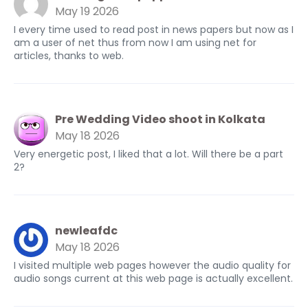
May 19 2026
I every time used to read post in news papers but now as I
am a user of net thus from now I am using net for
articles, thanks to web.
Pre Wedding Video shoot in Kolkata
May 18 2026
Very energetic post, I liked that a lot. Will there be a part
2?
newleafdc
May 18 2026
I visited multiple web pages however the audio quality for
audio songs current at this web page is actually excellent.