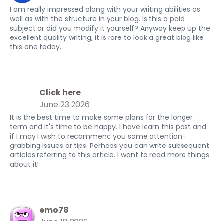
I am really impressed along with your writing abilities as
well as with the structure in your blog. Is this a paid
subject or did you modify it yourself? Anyway keep up the
excellent quality writing, it is rare to look a great blog like
this one today..
Click here
June 23 2026
It is the best time to make some plans for the longer
term and it's time to be happy. I have learn this post and
if I may I wish to recommend you some attention-
grabbing issues or tips. Perhaps you can write subsequent
articles referring to this article. I want to read more things
about it!
emo78