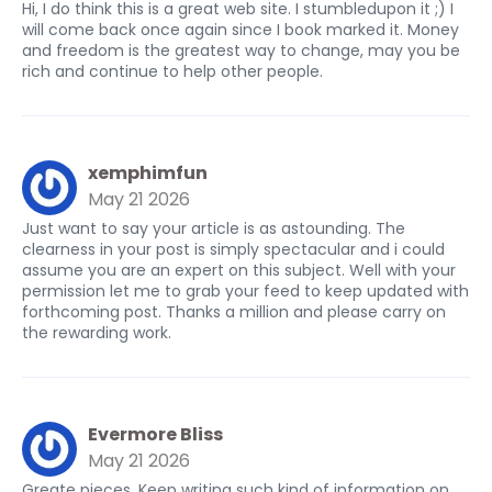
Hi, I do think this is a great web site. I stumbledupon it ;) I
will come back once again since I book marked it. Money
and freedom is the greatest way to change, may you be
rich and continue to help other people.
xemphimfun
May 21 2026
Just want to say your article is as astounding. The
clearness in your post is simply spectacular and i could
assume you are an expert on this subject. Well with your
permission let me to grab your feed to keep updated with
forthcoming post. Thanks a million and please carry on
the rewarding work.
Evermore Bliss
May 21 2026
Greate pieces. Keep writing such kind of information on