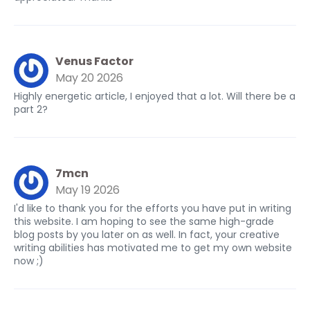
Venus Factor
May 20 2026
Highly energetic article, I enjoyed that a lot. Will there be a
part 2?
7mcn
May 19 2026
I'd like to thank you for the efforts you have put in writing
this website. I am hoping to see the same high-grade
blog posts by you later on as well. In fact, your creative
writing abilities has motivated me to get my own website
now ;)