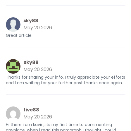
sky88
May 20 2026
Great article.
Sky88
May 20 2026
Thanks for sharing your info. I truly appreciate your efforts
and I am waiting for your further post thanks once again.
five88
May 20 2026
Hi there i am kavin, its my first time to commenting
anyplace, when i read this paragraph i thought i could