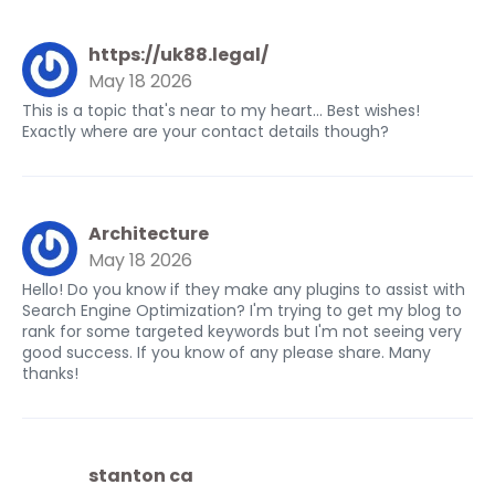
https://uk88.legal/
May 18 2026
This is a topic that's near to my heart... Best wishes!
Exactly where are your contact details though?
Architecture
May 18 2026
Hello! Do you know if they make any plugins to assist with
Search Engine Optimization? I'm trying to get my blog to
rank for some targeted keywords but I'm not seeing very
good success. If you know of any please share. Many
thanks!
stanton ca