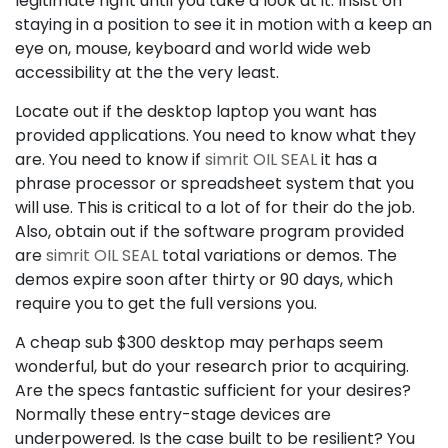
legitimate right until you take a look at it. Insist on
staying in a position to see it in motion with a keep an
eye on, mouse, keyboard and world wide web
accessibility at the the very least.
Locate out if the desktop laptop you want has
provided applications. You need to know what they
are. You need to know if
simrit OIL SEAL
it has a
phrase processor or spreadsheet system that you
will use. This is critical to a lot of for their do the job.
Also, obtain out if the software program provided
are
simrit OIL SEAL
total variations or demos. The
demos expire soon after thirty or 90 days, which
require you to get the full versions you.
A cheap sub $300 desktop may perhaps seem
wonderful, but do your research prior to acquiring.
Are the specs fantastic sufficient for your desires?
Normally these entry-stage devices are
underpowered. Is the case built to be resilient? You