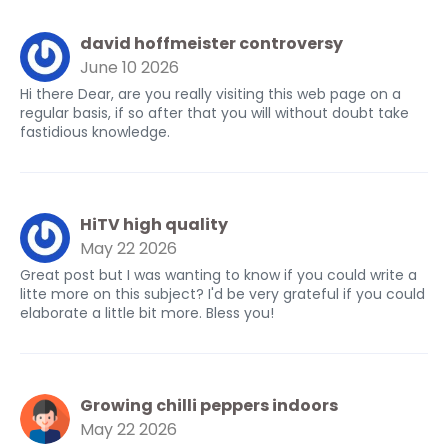
david hoffmeister controversy
June 10 2026
Hi there Dear, are you really visiting this web page on a
regular basis, if so after that you will without doubt take
fastidious knowledge.
HiTV high quality
May 22 2026
Great post but I was wanting to know if you could write a
litte more on this subject? I'd be very grateful if you could
elaborate a little bit more. Bless you!
Growing chilli peppers indoors
May 22 2026