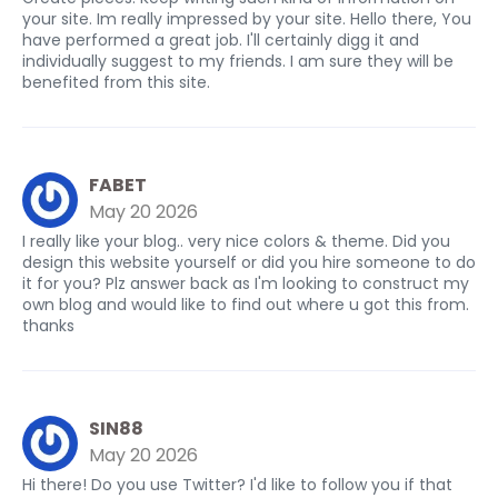
your site. Im really impressed by your site. Hello there, You
have performed a great job. I'll certainly digg it and
individually suggest to my friends. I am sure they will be
benefited from this site.
FABET
May 20 2026
I really like your blog.. very nice colors & theme. Did you
design this website yourself or did you hire someone to do
it for you? Plz answer back as I'm looking to construct my
own blog and would like to find out where u got this from.
thanks
SIN88
May 20 2026
Hi there! Do you use Twitter? I'd like to follow you if that