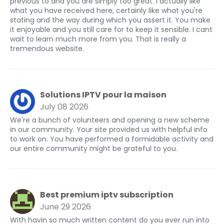
previous to and you are simply too great. I actually like
what you have received here, certainly like what you're
stating and the way during which you assert it. You make
it enjoyable and you still care for to keep it sensible. I cant
wait to learn much more from you. That is really a
tremendous website.
Solutions IPTV pour la maison
July 08 2026
We're a bunch of volunteers and opening a new scheme
in our community. Your site provided us with helpful info
to work on. You have performed a formidable activity and
our entire community might be grateful to you.
Best premium iptv subscription
June 29 2026
With havin so much written content do you ever run into