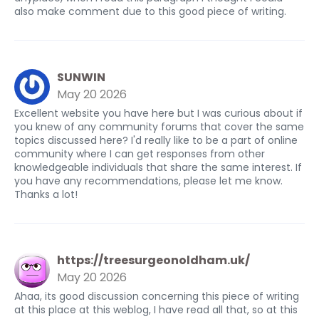
also make comment due to this good piece of writing.
SUNWIN
May 20 2026
Excellent website you have here but I was curious about if
you knew of any community forums that cover the same
topics discussed here? I'd really like to be a part of online
community where I can get responses from other
knowledgeable individuals that share the same interest. If
you have any recommendations, please let me know.
Thanks a lot!
https://treesurgeonoldham.uk/
May 20 2026
Ahaa, its good discussion concerning this piece of writing
at this place at this weblog, I have read all that, so at this