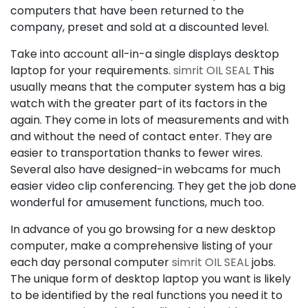
computers that have been returned to the
company, preset and sold at a discounted level.
Take into account all-in-a single displays desktop
laptop for your requirements.
simrit OIL SEAL
This
usually means that the computer system has a big
watch with the greater part of its factors in the
again. They come in lots of measurements and with
and without the need of contact enter. They are
easier to transportation thanks to fewer wires.
Several also have designed-in webcams for much
easier video clip conferencing. They get the job done
wonderful for amusement functions, much too.
In advance of you go browsing for a new desktop
computer, make a comprehensive listing of your
each day personal computer
simrit OIL SEAL
jobs.
The unique form of desktop laptop you want is likely
to be identified by the real functions you need it to