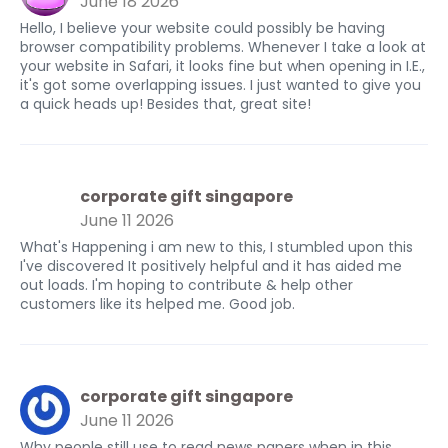
June 18 2026
Hello, I believe your website could possibly be having
browser compatibility problems. Whenever I take a look at
your website in Safari, it looks fine but when opening in I.E.,
it's got some overlapping issues. I just wanted to give you
a quick heads up! Besides that, great site!
corporate gift singapore
June 11 2026
What's Happening i am new to this, I stumbled upon this
I've discovered It positively helpful and it has aided me
out loads. I'm hoping to contribute & help other
customers like its helped me. Good job.
corporate gift singapore
June 11 2026
Why people still use to read news papers when in this