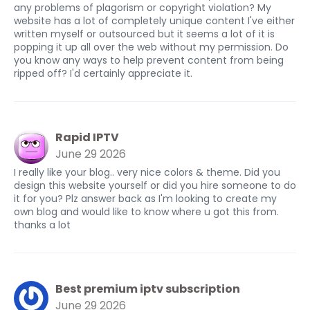
any problems of plagorism or copyright violation? My
website has a lot of completely unique content I've either
written myself or outsourced but it seems a lot of it is
popping it up all over the web without my permission. Do
you know any ways to help prevent content from being
ripped off? I'd certainly appreciate it.
Rapid IPTV
June 29 2026
I really like your blog.. very nice colors & theme. Did you
design this website yourself or did you hire someone to do
it for you? Plz answer back as I'm looking to create my
own blog and would like to know where u got this from.
thanks a lot
Best premium iptv subscription
June 29 2026