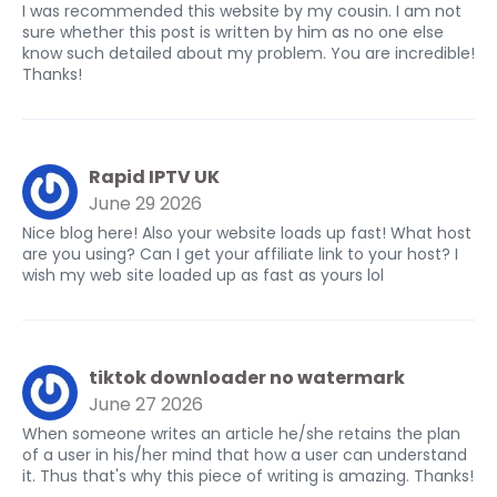
I was recommended this website by my cousin. I am not
sure whether this post is written by him as no one else
know such detailed about my problem. You are incredible!
Thanks!
Rapid IPTV UK
June 29 2026
Nice blog here! Also your website loads up fast! What host
are you using? Can I get your affiliate link to your host? I
wish my web site loaded up as fast as yours lol
tiktok downloader no watermark
June 27 2026
When someone writes an article he/she retains the plan
of a user in his/her mind that how a user can understand
it. Thus that's why this piece of writing is amazing. Thanks!