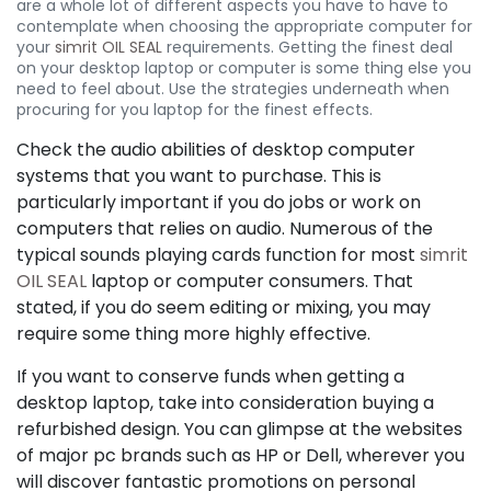
are a whole lot of different aspects you have to have to
contemplate when choosing the appropriate computer for
your
simrit OIL SEAL
requirements. Getting the finest deal
on your desktop laptop or computer is some thing else you
need to feel about. Use the strategies underneath when
procuring for you laptop for the finest effects.
Check the audio abilities of desktop computer
systems that you want to purchase. This is
particularly important if you do jobs or work on
computers that relies on audio. Numerous of the
typical sounds playing cards function for most
simrit
OIL SEAL
laptop or computer consumers. That
stated, if you do seem editing or mixing, you may
require some thing more highly effective.
If you want to conserve funds when getting a
desktop laptop, take into consideration buying a
refurbished design. You can glimpse at the websites
of major pc brands such as HP or Dell, wherever you
will discover fantastic promotions on personal