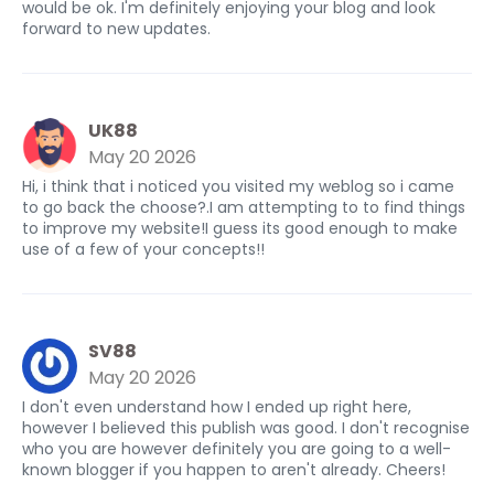
would be ok. I'm definitely enjoying your blog and look
forward to new updates.
UK88
May 20 2026
Hi, i think that i noticed you visited my weblog so i came
to go back the choose?.I am attempting to to find things
to improve my website!I guess its good enough to make
use of a few of your concepts!!
SV88
May 20 2026
I don't even understand how I ended up right here,
however I believed this publish was good. I don't recognise
who you are however definitely you are going to a well-
known blogger if you happen to aren't already. Cheers!