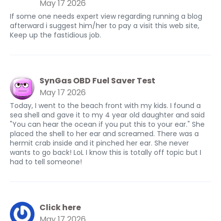
May 17 2026
If some one needs expert view regarding running a blog
afterward i suggest him/her to pay a visit this web site,
Keep up the fastidious job.
SynGas OBD Fuel Saver Test
May 17 2026
Today, I went to the beach front with my kids. I found a
sea shell and gave it to my 4 year old daughter and said
"You can hear the ocean if you put this to your ear." She
placed the shell to her ear and screamed. There was a
hermit crab inside and it pinched her ear. She never
wants to go back! LoL I know this is totally off topic but I
had to tell someone!
Click here
May 17 2026