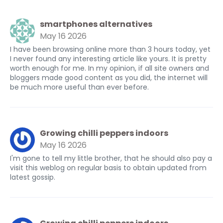
smartphones alternatives
May 16 2026
I have been browsing online more than 3 hours today, yet
I never found any interesting article like yours. It is pretty
worth enough for me. In my opinion, if all site owners and
bloggers made good content as you did, the internet will
be much more useful than ever before.
Growing chilli peppers indoors
May 16 2026
I'm gone to tell my little brother, that he should also pay a
visit this weblog on regular basis to obtain updated from
latest gossip.