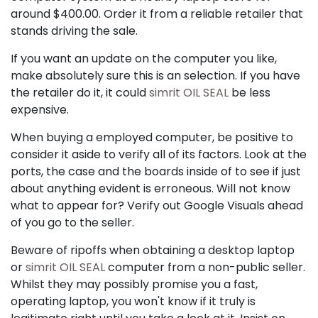
around $400.00. Order it from a reliable retailer that
stands driving the sale.
If you want an update on the computer you like,
make absolutely sure this is an selection. If you have
the retailer do it, it could
simrit OIL SEAL
be less
expensive.
When buying a employed computer, be positive to
consider it aside to verify all of its factors. Look at the
ports, the case and the boards inside of to see if just
about anything evident is erroneous. Will not know
what to appear for? Verify out Google Visuals ahead
of you go to the seller.
Beware of ripoffs when obtaining a desktop laptop
or
simrit OIL SEAL
computer from a non-public seller.
Whilst they may possibly promise you a fast,
operating laptop, you won't know if it truly is