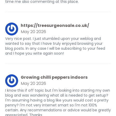
time me also commenting at this place.
https://treesurgeonsale.co.uk/
May 20 2026
Very nice post. I just stumbled upon your weblog and
wanted to say that I have truly enjoyed browsing your
blog posts. In any case I will be subscribing to your feed
and I hope you write again soon!
Growing chilli peppers indoors
May 20 2026
I know this if off topic but I'm looking into starting my own
blog and was wondering what all is needed to get setup?
I'm assuming having a blog like yours would cost a pretty
penny? I'm not very internet smart so I'm not 100%
certain. Any recommendations or advice would be greatly
appreciated. Thanks