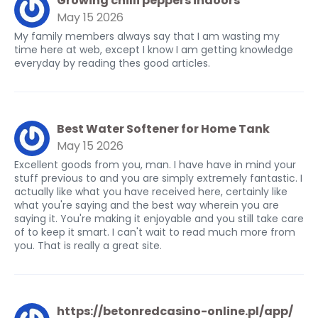
Growing chilli peppers indoors
May 15 2026
My family members always say that I am wasting my
time here at web, except I know I am getting knowledge
everyday by reading thes good articles.
Best Water Softener for Home Tank
May 15 2026
Excellent goods from you, man. I have have in mind your
stuff previous to and you are simply extremely fantastic. I
actually like what you have received here, certainly like
what you're saying and the best way wherein you are
saying it. You're making it enjoyable and you still take care
of to keep it smart. I can't wait to read much more from
you. That is really a great site.
https://betonredcasino-online.pl/app/