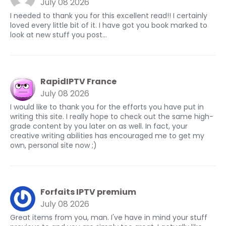
July 08 2026
I needed to thank you for this excellent read!! I certainly
loved every little bit of it. I have got you book marked to
look at new stuff you post…
RapidIPTV France
July 08 2026
I would like to thank you for the efforts you have put in
writing this site. I really hope to check out the same high-
grade content by you later on as well. In fact, your
creative writing abilities has encouraged me to get my
own, personal site now ;)
Forfaits IPTV premium
July 08 2026
Great items from you, man. I've have in mind your stuff