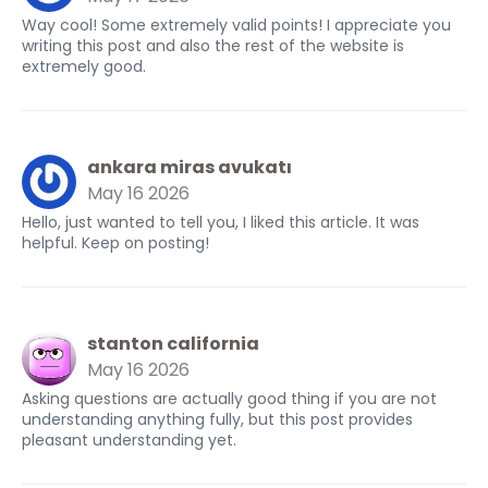
Way cool! Some extremely valid points! I appreciate you
writing this post and also the rest of the website is
extremely good.
ankara miras avukatı
May 16 2026
Hello, just wanted to tell you, I liked this article. It was
helpful. Keep on posting!
stanton california
May 16 2026
Asking questions are actually good thing if you are not
understanding anything fully, but this post provides
pleasant understanding yet.