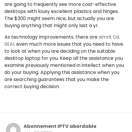
are going to frequently see more cost-effective
desktops with lousy excellent plastics and hinges.
The $300 might seem nice, but actually you are
buying anything that might only last a yr.
As technology improvements, there are
simrit OIL
SEAL
even much more issues that you need to have
to look at when you are deciding on the suitable
desktop laptop for you. Keep all the assistance you
examine previously mentioned in intellect when you
do your buying. Applying this assistance when you
are searching guarantees that you make the
correct buying decision.
Abonnement IPTV abordable