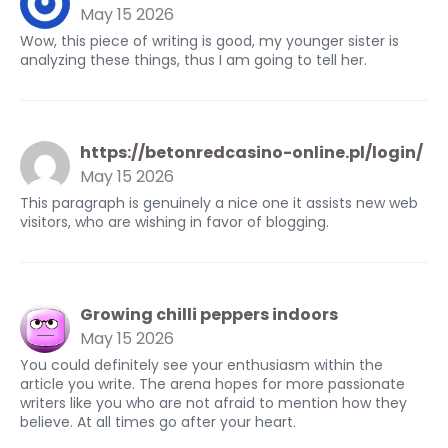
May 15 2026
Wow, this piece of writing is good, my younger sister is
analyzing these things, thus I am going to tell her.
https://betonredcasino-online.pl/login/
May 15 2026
This paragraph is genuinely a nice one it assists new web
visitors, who are wishing in favor of blogging.
Growing chilli peppers indoors
May 15 2026
You could definitely see your enthusiasm within the
article you write. The arena hopes for more passionate
writers like you who are not afraid to mention how they
believe. At all times go after your heart.