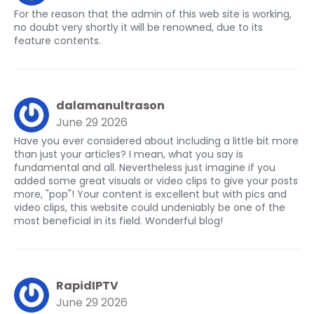
For the reason that the admin of this web site is working,
no doubt very shortly it will be renowned, due to its
feature contents.
dalamanultrason
June 29 2026
Have you ever considered about including a little bit more
than just your articles? I mean, what you say is
fundamental and all. Nevertheless just imagine if you
added some great visuals or video clips to give your posts
more, "pop"! Your content is excellent but with pics and
video clips, this website could undeniably be one of the
most beneficial in its field. Wonderful blog!
RapidIPTV
June 29 2026