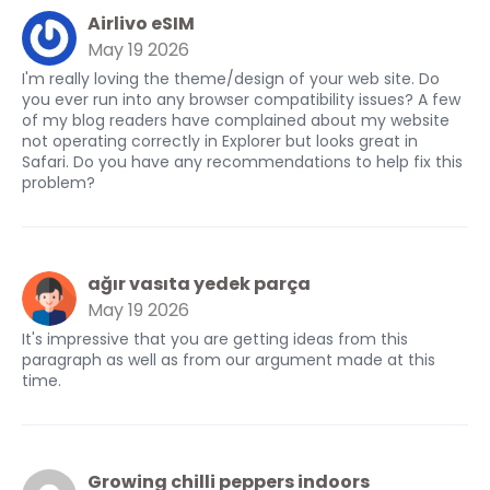
Airlivo eSIM
May 19 2026
I'm really loving the theme/design of your web site. Do
you ever run into any browser compatibility issues? A few
of my blog readers have complained about my website
not operating correctly in Explorer but looks great in
Safari. Do you have any recommendations to help fix this
problem?
ağır vasıta yedek parça
May 19 2026
It's impressive that you are getting ideas from this
paragraph as well as from our argument made at this
time.
Growing chilli peppers indoors